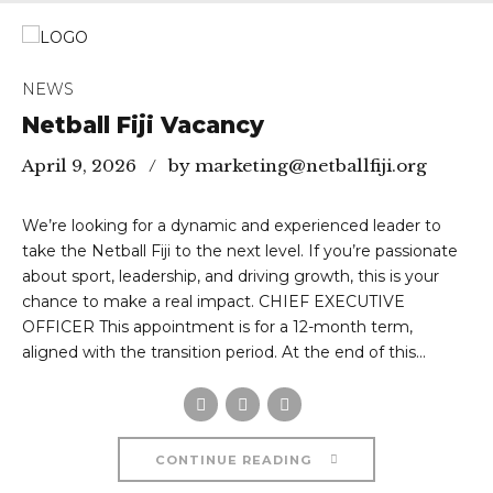
NEWS
Netball Fiji Vacancy
April 9, 2026
by marketing@netballfiji.org
We’re looking for a dynamic and experienced leader to
take the Netball Fiji to the next level. If you’re passionate
about sport, leadership, and driving growth, this is your
chance to make a real impact. CHIEF EXECUTIVE
OFFICER This appointment is for a 12-month term,
aligned with the transition period. At the end of this...
CONTINUE READING