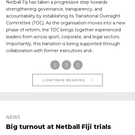
Netball Fiji has taken a progressive step towards
strengthening governance, transparency, and
accountability by establishing its Transitional Oversight
Committee (TOC). As the organisation moves into a new
phase of reform, the TOC brings together experienced
leaders from across sport, corporate, and legal sectors.
Importantly, this transition is being supported through
collaboration with former executives and...
CONTINUE READING
NEWS
Big turnout at Netball Fiji trials