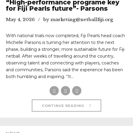
“High-performance programe key
for Fiji Pearls future”- Parsons
May 4, 2026
by marketing@netballfiji.org
With national trials now completed, Fiji Pearls head coach
Michelle Parsons is turning her attention to the next
phase, building a stronger, more sustainable future for Fiji
netball. After weeks of travelling around the country,
observing talent and connecting with players, coaches
and communities, Parsons said the experience has been
both humbling and inspiring. “It...
CONTINUE READING