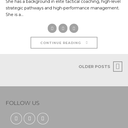
She has a background in elite tactical coaching, high-level
strategic pathways and high-performance management.
She is a...
CONTINUE READING
OLDER POSTS
FOLLOW US