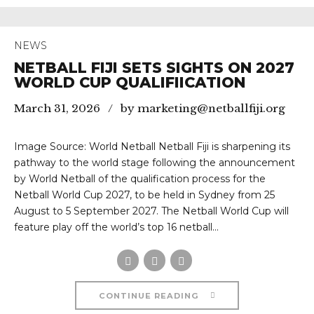
NEWS
NETBALL FIJI SETS SIGHTS ON 2027
WORLD CUP QUALIFIICATION
March 31, 2026
by marketing@netballfiji.org
Image Source: World Netball Netball Fiji is sharpening its
pathway to the world stage following the announcement
by World Netball of the qualification process for the
Netball World Cup 2027, to be held in Sydney from 25
August to 5 September 2027. The Netball World Cup will
feature play off the world’s top 16 netball...
CONTINUE READING