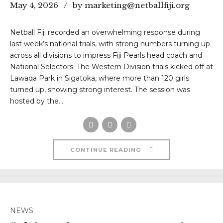
May 4, 2026
by marketing@netballfiji.org
Netball Fiji recorded an overwhelming response during
last week’s national trials, with strong numbers turning up
across all divisions to impress Fiji Pearls head coach and
National Selectors. The Western Division trials kicked off at
Lawaqa Park in Sigatoka, where more than 120 girls
turned up, showing strong interest. The session was
hosted by the...
CONTINUE READING
NEWS