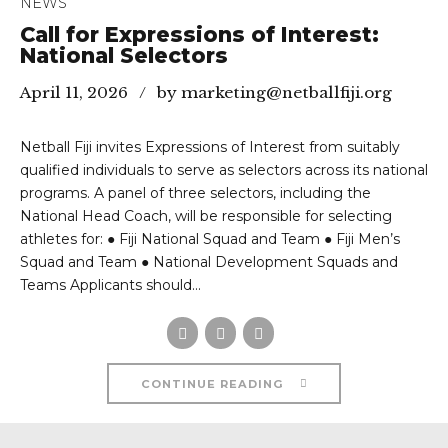
NEWS
Call for Expressions of Interest:
National Selectors
April 11, 2026
by marketing@netballfiji.org
Netball Fiji invites Expressions of Interest from suitably
qualified individuals to serve as selectors across its national
programs. A panel of three selectors, including the
National Head Coach, will be responsible for selecting
athletes for: ● Fiji National Squad and Team ● Fiji Men’s
Squad and Team ● National Development Squads and
Teams Applicants should...
CONTINUE READING