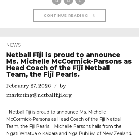
CONTINUE READING
NEWS
Netball Fiji is proud to announce
Ms. Michelle McCormick-Parsons as
Head Coach of the Fiji Netball
Team, the Fiji Pearls.
February 27, 2026
by
marketing@netballfiji.org
Netball Fiji is proud to announce Ms. Michelle
McCormick-Parsons as Head Coach of the Fiji Netball
Team, the Fiji Pearls. Michelle Parsons hails from the
Ngati Whatua o Kaipara and Nga Puhi iwi of New Zealand.