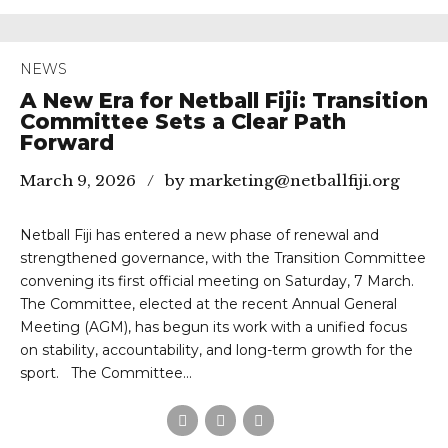
NEWS
A New Era for Netball Fiji: Transition
Committee Sets a Clear Path
Forward
March 9, 2026
by marketing@netballfiji.org
Netball Fiji has entered a new phase of renewal and
strengthened governance, with the Transition Committee
convening its first official meeting on Saturday, 7 March.
The Committee, elected at the recent Annual General
Meeting (AGM), has begun its work with a unified focus
on stability, accountability, and long-term growth for the
sport. The Committee...