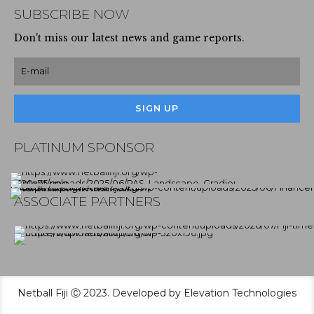
SUBSCRIBE NOW
Don't miss our latest news and game reports.
PLATINUM SPONSOR
ASSOCIATE PARTNERS
Netball Fiji Ⓒ 2023. Developed by Elevation Technologies