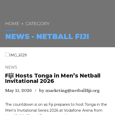
HOME
CATEGORY
NEWS - NETBALL FIJI
NEWS
Fiji Hosts Tonga in Men’s Netball
Invitational 2026
May 15, 2026
by marketing@netballfiji.org
The countdown is on as Fiji prepares to host Tonga in the
Men’s Invitational Series 2026 at Vodafone Arena from