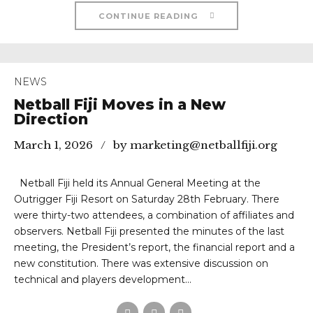
CONTINUE READING
NEWS
Netball Fiji Moves in a New
Direction
March 1, 2026
by marketing@netballfiji.org
Netball Fiji held its Annual General Meeting at the
Outrigger Fiji Resort on Saturday 28th February. There
were thirty-two attendees, a combination of affiliates and
observers. Netball Fiji presented the minutes of the last
meeting, the President’s report, the financial report and a
new constitution. There was extensive discussion on
technical and players development...