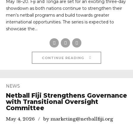
May 18–20. Fiji and Tonga are set for an exciting three-day
showdown as both nations continue to strengthen their
men’s netball programs and build towards greater
international opportunities. The series is expected to
showcase the...
CONTINUE READING
NEWS
Netball Fiji Strengthens Governance
with Transitional Oversight
Committee
May 4, 2026
by marketing@netballfiji.org