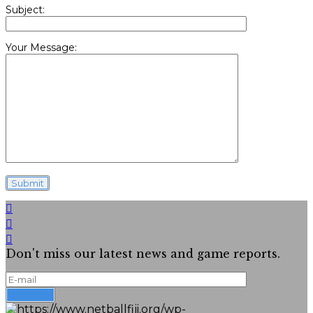
Subject:
Your Message:
Don't miss our latest news and game reports.