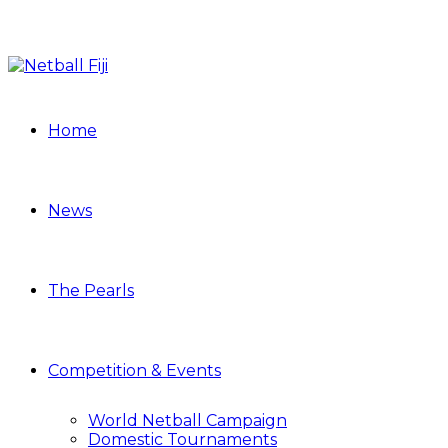
Home
News
The Pearls
Competition & Events
World Netball Campaign
Domestic Tournaments