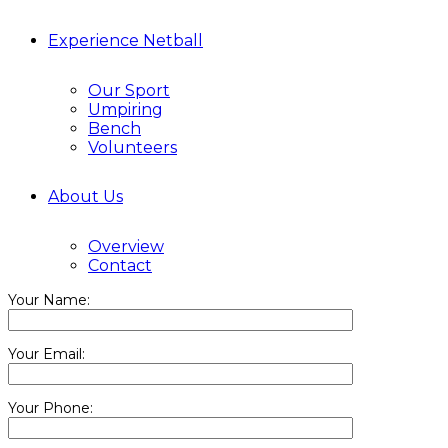
Experience Netball
Our Sport
Umpiring
Bench
Volunteers
About Us
Overview
Contact
Your Name:
Your Email:
Your Phone: