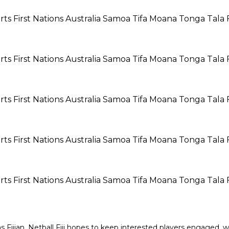
Fijian. Netball Fiji hopes to keep interested players engaged, wh