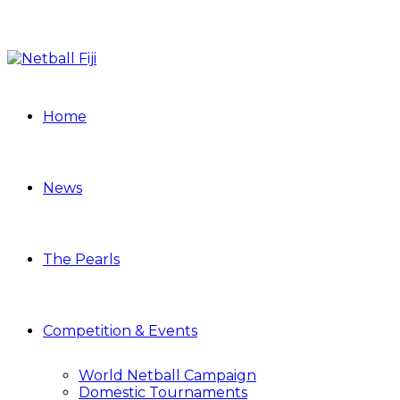
Home
News
The Pearls
Competition & Events
World Netball Campaign
Domestic Tournaments