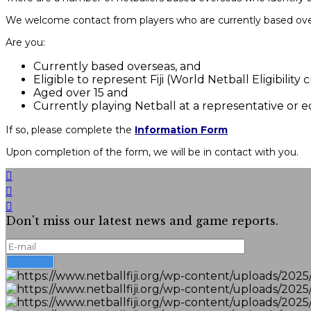
We welcome contact from players who are currently based overse
Are you:
Currently based overseas, and
Eligible to represent Fiji (World Netball Eligibility
Aged over 15 and
Currently playing Netball at a representative or 
If so, please complete the
Information Form
Upon completion of the form, we will be in contact with you.
Don't miss our latest news and game reports.