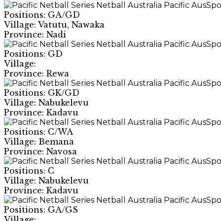
Positions: GA/GD
Village: Vatutu, Nawaka
Province: Nadi
Positions: GD
Village:
Province: Rewa
Positions: GK/GD
Village: Nabukelevu
Province: Kadavu
Positions: C/WA
Village: Bemana
Province: Navosa
Positions: C
Village: Nabukelevu
Province: Kadavu
Positions: GA/GS
Village: