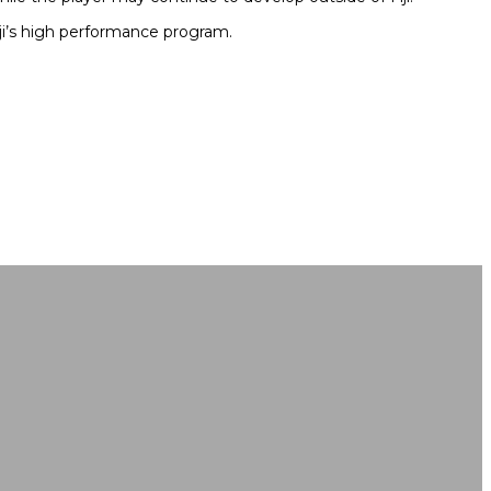
ji’s high performance program.