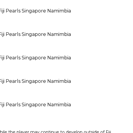
ile the player may continue to develop outside of Fiji.