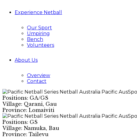
Experience Netball
Our Sport
Umpiring
Bench
Volunteers
About Us
Overview
Contact
Positions: GA/GS
Village: Qarani, Gau
Province: Lomaiviti
Positions: GS
Village: Namuka, Bau
Province: Tailevu