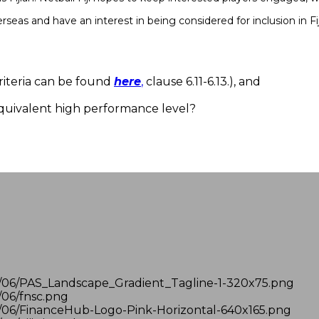
as and have an interest in being considered for inclusion in Fi
 criteria can be found
here
,
clause 6.11-6.13.), and
equivalent high performance level?