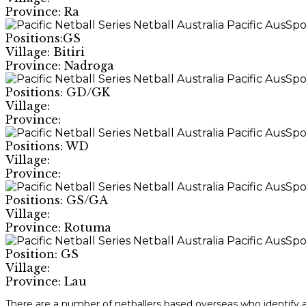
Province: Ra
Positions:GS
Village: Bitiri
Province: Nadroga
Positions: GD/GK
Village:
Province:
Positions: WD
Village:
Province:
Positions: GS/GA
Village:
Province: Rotuma
Position: GS
Village:
Province: Lau
There are a number of netballers based overseas who identify as 