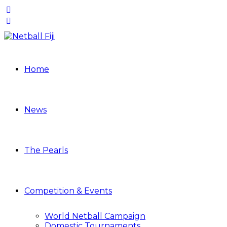
Home
News
The Pearls
Competition & Events
World Netball Campaign
Domestic Tournaments