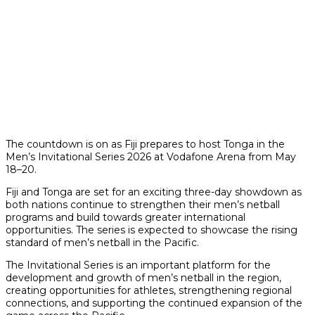
The countdown is on as Fiji prepares to host Tonga in the
Men’s Invitational Series 2026 at Vodafone Arena from May
18–20.
Fiji and Tonga are set for an exciting three-day showdown as
both nations continue to strengthen their men’s netball
programs and build towards greater international
opportunities. The series is expected to showcase the rising
standard of men’s netball in the Pacific.
The Invitational Series is an important platform for the
development and growth of men’s netball in the region,
creating opportunities for athletes, strengthening regional
connections, and supporting the continued expansion of the