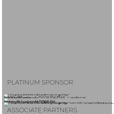
FOLLOW US
SUBSCRIBE NOW
Don't miss our latest news and game
reports.
PLATINUM SPONSOR
ASSOCIATE PARTNERS