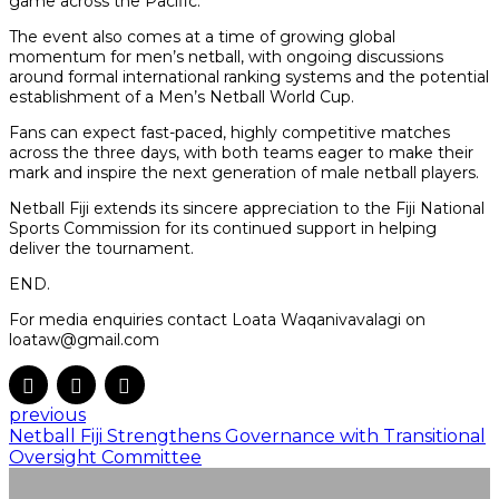
game across the Pacific.
The event also comes at a time of growing global
momentum for men’s netball, with ongoing discussions
around formal international ranking systems and the potential
establishment of a Men’s Netball World Cup.
Fans can expect fast-paced, highly competitive matches
across the three days, with both teams eager to make their
mark and inspire the next generation of male netball players.
Netball Fiji extends its sincere appreciation to the Fiji National
Sports Commission for its continued support in helping
deliver the tournament.
END.
For media enquiries contact Loata Waqanivavalagi on
loataw@gmail.com
previous
Netball Fiji Strengthens Governance with Transitional
Oversight Committee