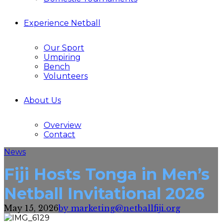
Experience Netball
Our Sport
Umpiring
Bench
Volunteers
About Us
Overview
Contact
News
Fiji Hosts Tonga in Men’s
Netball Invitational 2026
May 15, 2026
by marketing@netballfiji.org