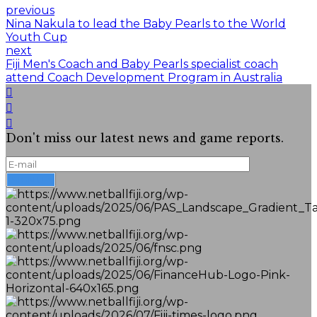
previous
Nina Nakula to lead the Baby Pearls to the World
Youth Cup
next
Fiji Men's Coach and Baby Pearls specialist coach
attend Coach Development Program in Australia
Don't miss our latest news and game reports.