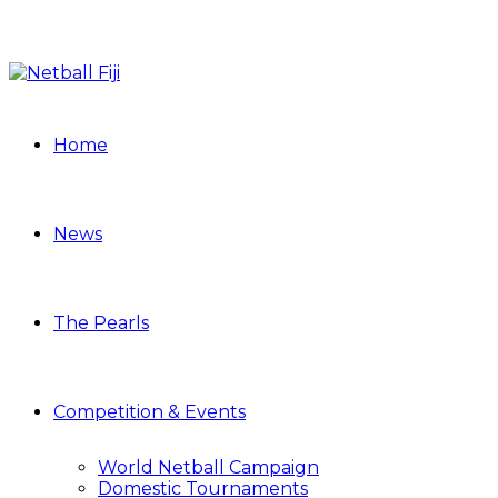
Home
News
The Pearls
Competition & Events
World Netball Campaign
Domestic Tournaments