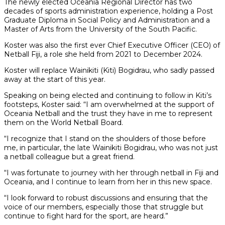
The newly elected Oceania Regional Director has two
decades of sports administration experience, holding a Post
Graduate Diploma in Social Policy and Administration and a
Master of Arts from the University of the South Pacific.
Koster was also the first ever Chief Executive Officer (CEO) of
Netball Fiji, a role she held from 2021 to December 2024.
Koster will replace Wainikiti (Kiti) Bogidrau, who sadly passed
away at the start of this year.
Speaking on being elected and continuing to follow in Kiti’s
footsteps, Koster said: “I am overwhelmed at the support of
Oceania Netball and the trust they have in me to represent
them on the World Netball Board.
“I recognize that I stand on the shoulders of those before
me, in particular, the late Wainikiti Bogidrau, who was not just
a netball colleague but a great friend.
“I was fortunate to journey with her through netball in Fiji and
Oceania, and I continue to learn from her in this new space.
“I look forward to robust discussions and ensuring that the
voice of our members, especially those that struggle but
continue to fight hard for the sport, are heard.”