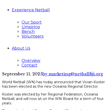
Experience Netball
Our Sport
Umpiring
Bench
Volunteers
About Us
Overview
Contact
September 11, 2025
by marketing@netballfiji.org
World Netball (WN) has today announced that Vivian Koster
has been elected as the new Oceania Regional Director.
Koster was elected by her Regional Federation, Oceania
Netball, and will now sit on the WN Board for a term of four
years.