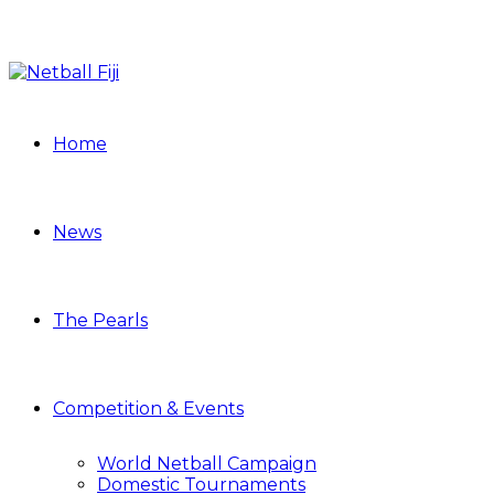
Home
News
The Pearls
Competition & Events
World Netball Campaign
Domestic Tournaments