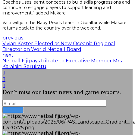
Coaches uses learnt concepts to build skills progressions and
continue to engage players to support learning and
improvement,” added Makare.
Vaiti will join the Baby Pearls team in Gibraltar while Makare
returns back to the country over the weekend.
previous
Vivian Koster Elected as New Oceania Regional
Director on World Netball Board
next
Netball Fiji pays tribute to Executive Member Mrs.
Karalaini Seruiratu
Don't miss our latest news and game reports.