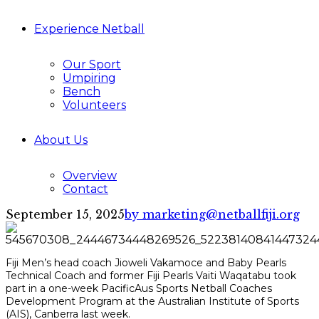
Experience Netball
Our Sport
Umpiring
Bench
Volunteers
About Us
Overview
Contact
September 15, 2025
by marketing@netballfiji.org
Fiji Men’s head coach Jioweli Vakamoce and Baby Pearls
Technical Coach and former Fiji Pearls Vaiti Waqatabu took
part in a one-week PacificAus Sports Netball Coaches
Development Program at the Australian Institute of Sports
(AIS), Canberra last week.