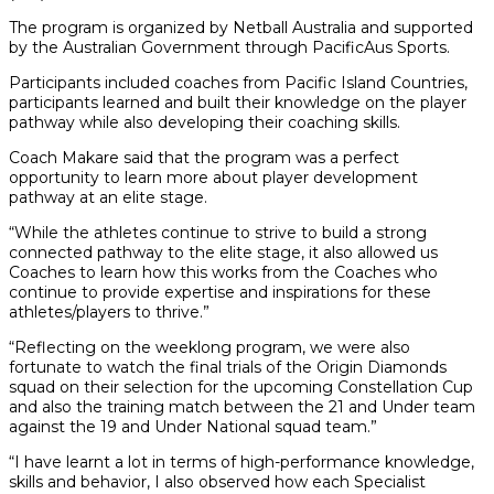
The program is organized by Netball Australia and supported
by the Australian Government through PacificAus Sports.
Participants included coaches from Pacific Island Countries,
participants learned and built their knowledge on the player
pathway while also developing their coaching skills.
Coach Makare said that the program was a perfect
opportunity to learn more about player development
pathway at an elite stage.
“While the athletes continue to strive to build a strong
connected pathway to the elite stage, it also allowed us
Coaches to learn how this works from the Coaches who
continue to provide expertise and inspirations for these
athletes/players to thrive.”
“Reflecting on the weeklong program, we were also
fortunate to watch the final trials of the Origin Diamonds
squad on their selection for the upcoming Constellation Cup
and also the training match between the 21 and Under team
against the 19 and Under National squad team.”
“I have learnt a lot in terms of high-performance knowledge,
skills and behavior, I also observed how each Specialist