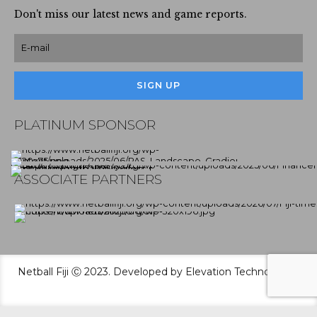
Don't miss our latest news and game reports.
PLATINUM SPONSOR
ASSOCIATE PARTNERS
Netball Fiji Ⓒ 2023. Developed by Elevation Technologies