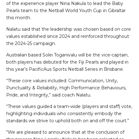
of the experience player Nina Nakula to lead the Baby
Pearls team to the Netball World Youth Cup in Gibraltar
this month.
Nalatu said that the leadership was chosen based on core
values established since 2024 and reinforced throughout
the 2024-25 campaign.
Australian based Solei Toganivalu will be the vice-captain,
both players has debuted for the Fiji Pearls and played in
this year’s PacificAus Sports Netball Series in Brisbane.
“These core values included: Communication, Unity,
Punctuality & Reliability, High Performance Behaviours,
Pride, and Integrity,” said coach Nalatu.
“These values guided a team-wide (players and staff) vote,
highlighting individuals who consistently embody the
standards we strive to uphold both on and off the court.”
“We are pleased to announce that at the conclusion of