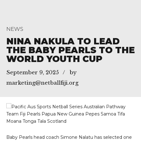
NEWS
NINA NAKULA TO LEAD
THE BABY PEARLS TO THE
WORLD YOUTH CUP
September 9, 2025
by
marketing@netballfiji.org
Baby Pearls head coach Simone Nalatu has selected one