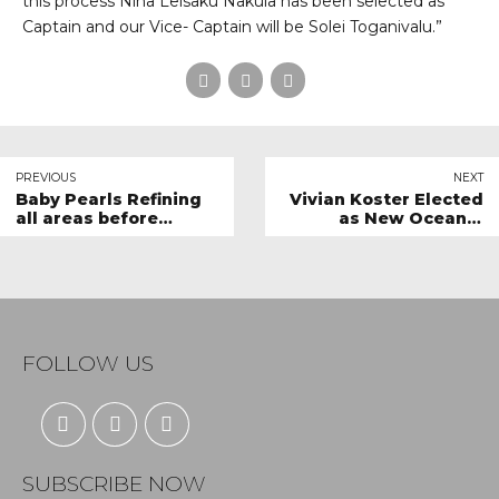
this process Nina Leisaku Nakula has been selected as
Captain and our Vice- Captain will be Solei Toganivalu.”
PREVIOUS
NEXT
Baby Pearls Refining
Vivian Koster Elected
all areas before
as New Oceania
departure
Regional Director on
World Netball Board
FOLLOW US
SUBSCRIBE NOW