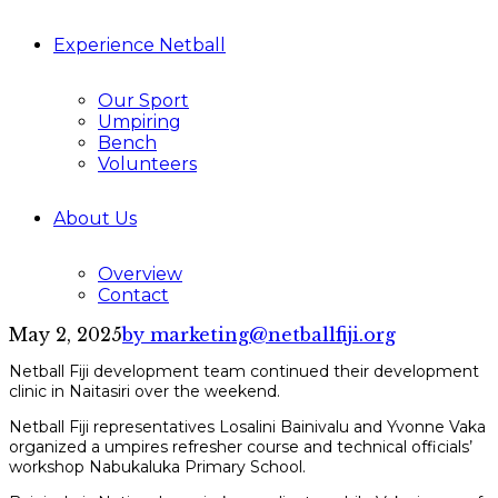
Experience Netball
Our Sport
Umpiring
Bench
Volunteers
About Us
Overview
Contact
May 2, 2025
by marketing@netballfiji.org
Netball Fiji development team continued their development
clinic in Naitasiri over the weekend.
Netball Fiji representatives Losalini Bainivalu and Yvonne Vaka
organized a umpires refresher course and technical officials’
workshop Nabukaluka Primary School.