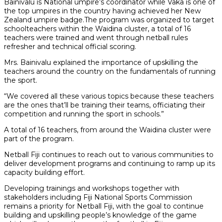
Bainivalu is National umpire’s coordinator while Vaka is one of
the top umpires in the country having achieved her New
Zealand umpire badge.The program was organized to target
schoolteachers within the Waidina cluster, a total of 16
teachers were trained and went through netball rules
refresher and technical official scoring.
Mrs. Bainivalu explained the importance of upskilling the
teachers around the country on the fundamentals of running
the sport.
“We covered all these various topics because these teachers
are the ones that’ll be training their teams, officiating their
competition and running the sport in schools.”
A total of 16 teachers, from around the Waidina cluster were
part of the program.
Netball Fiji continues to reach out to various communities to
deliver development programs and continuing to ramp up its
capacity building effort.
Developing trainings and workshops together with
stakeholders including Fiji National Sports Commission
remains a priority for Netball Fiji, with the goal to continue
building and upskilling people’s knowledge of the game