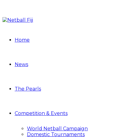
Home
News
The Pearls
Competition & Events
World Netball Campaign
Domestic Tournaments