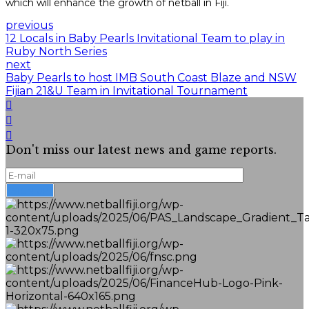
which will enhance the growth of netball in Fiji.
previous
12 Locals in Baby Pearls Invitational Team to play in
Ruby North Series
next
Baby Pearls to host IMB South Coast Blaze and NSW
Fijian 21&U Team in Invitational Tournament
Don't miss our latest news and game reports.