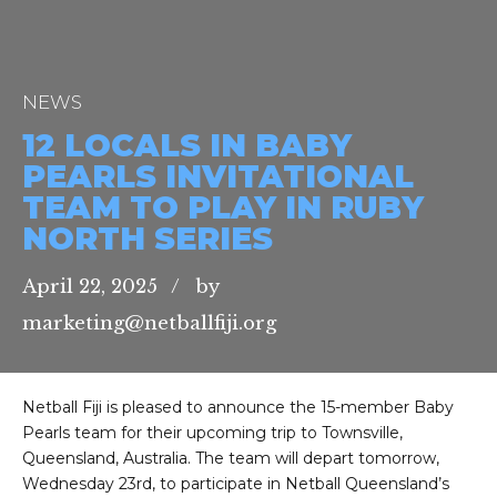
NEWS
12 LOCALS IN BABY
PEARLS INVITATIONAL
TEAM TO PLAY IN RUBY
NORTH SERIES
April 22, 2025
by
marketing@netballfiji.org
Netball Fiji is pleased to announce the 15-member Baby
Pearls team for their upcoming trip to Townsville,
Queensland, Australia. The team will depart tomorrow,
Wednesday 23rd, to participate in Netball Queensland’s