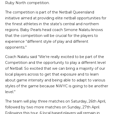
Ruby North competition.
The competition is part of the Netball Queensland
initiative aimed at providing elite netball opportunities for
the finest athletes in the state’s central and northern
regions. Baby Pearls head coach Simone Nalatu knows
that the competition will be crucial for the players to
experience “different style of play and different
opponents.”
Coach Nalatu said “We’re really excited to be part of the
Competition and the opportunity to play a different level
of Netball. So excited that we can bring a majority of our
local players across to get that exposure and to learn
about game intensity and being able to adapt to various
styles of the game because NWYC is going to be another
level.”
The team will play three matches on Saturday, 26th April,
followed by two more matches on Sunday, 27th April.
Following this tour, 6 local based players will remain in