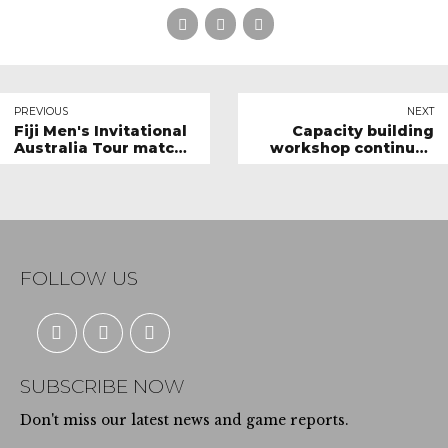
PREVIOUS
NEXT
Fiji Men's Invitational
Capacity building
Australia Tour match
workshop continues
report
in Naitasiri
FOLLOW US
SUBSCRIBE NOW
Don't miss our latest news and game reports.