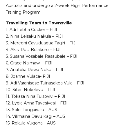
Australia and undergo a 2-week High Performance
Training Program.
Travelling Team to Townsville
1. Adi Lebha Cocker – FIJI
2. Nina Leisaku Nakula – FIJI
3. Mereoni Cavuduadua Taqiri – FIJI
4. Akisi Ruci Bolakoro – FIJI
5. Susana Vosabale Rasaubale – FIJI
6. Grace Naimawi – FIJI
7. Anatolia Rewa Nuku – FIJI
8. Joanne Vulaca- FIJI
9. Adi Varanisese Tuinasakea Vula – FIJI
10. Siteri Nokelevu – FIJI
11. Tokasa Nina Tuisovivi – FIJI
12. Lydia Anna Tavesivesi – FIJI
13. Solei Tongaivalu – AUS
14. Vilimaina Davu Kagi – AUS
15. Rokula Vugona – AUS