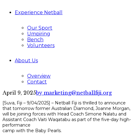
Experience Netball
Our Sport
Umpiring
Bench
Volunteers
About Us
Overview
Contact
April 9, 2025
by marketing@netballfiji.org
[Suva, Fiji – 9/04/2025] – Netball Fiji is thrilled to announce
that tomorrow former Australian Diamond, Joanne Morgan,
will be joining forces with Head Coach Simone Nalatu and
Assistant Coach Vaiti Waqatabu as part of the five-day high-
performance
camp with the Baby Pearls.