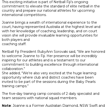
This exciting initiative is part of Netball Fiji’s ongoing
commitment to elevate the standard of elite netball in the
country and prepare our national athletes for upcoming
international competitions.
Joanne brings a wealth of international experience to the
court, having represented Australia at the highest level and
with her knowledge of coaching, leadership, and on court
vision she will provide invaluable learning opportunities for
both players and
coaching staff.
Netball Fiji President RubyAnn Sorovaki said, “We are honored
to welcome Joanne to Fiji. Her presence will be incredibly
inspiring for our athletes and is a testament to our
commitment to building excellence through international
collaboration.”
She added, “We’re also very excited at the huge learning
opportunity where club and district coaches have been
invited to be part of the sessions during the Baby Pearls
training camps.”
The five-day training camp consists of 2 daily specialist and
team sessions with national squad members.
Note
: Joanne is a Former Australian Diamond, NSW Swift and