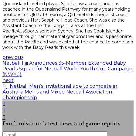
Queensland Firebird player. She is now a coach and has
coached in the Queensland Pathway for many years holding
positions for Qld U’19 teams, a Qld Firebirds specialist coach
and previous Hart Sapphire Head Coach. She was also the
Assistant Coach to the Tongan Tala’s at the first
PacificAusSports series in Sydney. She has Cook Islander
lineage through her maternal grandmother and is passionate
about the Pacific and was excited at the chance to come and
work with the Baby Pearls this week.
previous
Netball Fiji Announces 35-Member Extended Baby
Pearls Squad for Netball World Youth Cup Campaign
(NWYC)
next
Fiji Netball Men’s Invitational side to compete in
Australia Men’s and Mixed Netball Association
Championship
Don't miss our latest news and game reports.