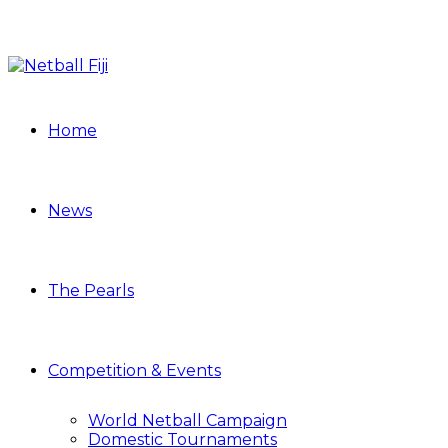
Home
News
The Pearls
Competition & Events
World Netball Campaign
Domestic Tournaments