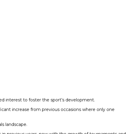
sed interest to foster the sport’s development.
gnificant increase from previous occasions where only one
als landscape.