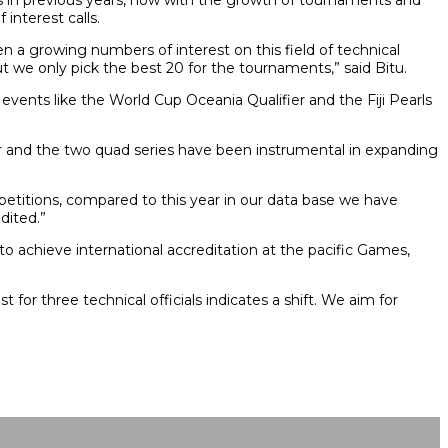
ts in previous years, now with the growth of tournaments and
interest calls.
 a growing numbers of interest on this field of technical
ut we only pick the best 20 for the tournaments,” said Bitu.
t events like the World Cup Oceania Qualifier and the Fiji Pearls
er and the two quad series have been instrumental in expanding
mpetitions, compared to this year in our data base we have
dited.”
 to achieve international accreditation at the pacific Games,
 for three technical officials indicates a shift. We aim for