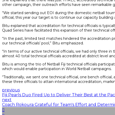
She explained that there was just THREE accredited technical o
other campaign, their outreach efforts have seen remarkable gro
“We started sending out EOI during the domestic netball tourna
official, this year our target is to continue our capacity build
Bitu explained that accreditation for technical officials is typi
Quad Series have facilitated this expansion of their technical offi
“In the past, limited test matches hindered the accreditation 
our technical officials’ pool,” Bitu emphasized.
“In terms of our active technical officials, we had only three 
almost 40 total technical officials accredited at district level 
Bitu is among the trio of Netball Fiji technical officials partic
which would enable participation in World Netball campaigns.
“Traditionally, we sent one technical official, one bench official
these three officials to attain international accreditation, marki
previous
Fiji Pearls Duo Fired Up to Deliver Their Best at the Pa
next
Coach Rokoura Grateful for Team's Effort and Determi