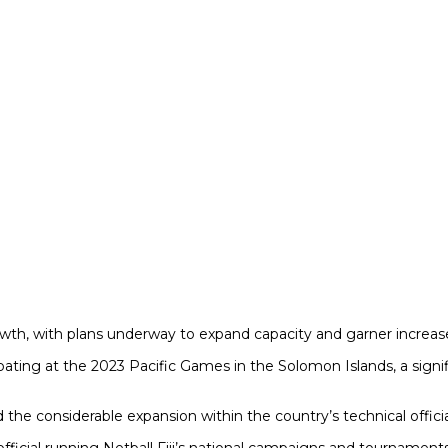
f growth, with plans underway to expand capacity and garner increa
rticipating at the 2023 Pacific Games in the Solomon Islands, a si
 the considerable expansion within the country’s technical offici