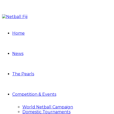
Home
News
The Pearls
Competition & Events
World Netball Campaign
Domestic Tournaments