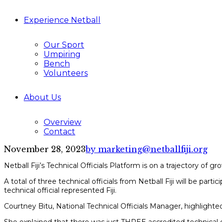
Experience Netball
Our Sport
Umpiring
Bench
Volunteers
About Us
Overview
Contact
November 28, 2023
by marketing@netballfiji.org
Netball Fiji’s Technical Officials Platform is on a trajectory o
A total of three technical officials from Netball Fiji will be pa
technical official represented Fiji.
Courtney Bitu, National Technical Officials Manager, highlighted