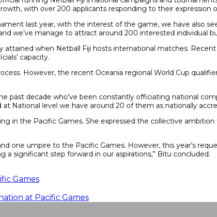
fficial running Netball Fiji’s national campaigns and tournamen
wth, with over 200 applicants responding to their expression of 
ment last year, with the interest of the game, we have also seen
ing and we’ve manage to attract around 200 interested individual b
cally attained when Netball Fiji hosts international matches. Recen
cials’ capacity.
process. However, the recent Oceania regional World Cup qualifi
in the past decade who’ve been constantly officiating national co
and at National level we have around 20 of them as nationally accre
ipating in the Pacific Games. She expressed the collective ambition
, and one umpire to the Pacific Games. However, this year’s request
ng a significant step forward in our aspirations,” Bitu concluded.
cific Games
nation at Pacific Games