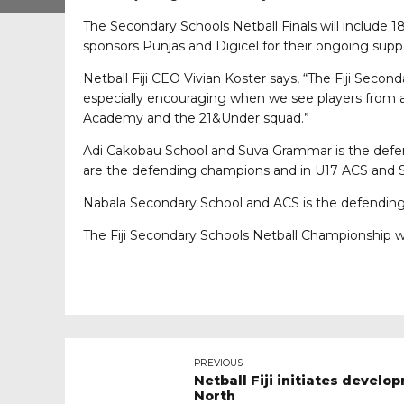
The Secondary Schools Netball Finals will include 18
sponsors Punjas and Digicel for their ongoing suppor
Netball Fiji CEO Vivian Koster says, “The Fiji Secon
especially encouraging when we see players from acro
Academy and the 21&Under squad.”
Adi Cakobau School and Suva Grammar is the defen
are the defending champions and in U17 ACS and
Nabala Secondary School and ACS is the defendin
The Fiji Secondary Schools Netball Championship 
PREVIOUS
Netball Fiji initiates devel
North