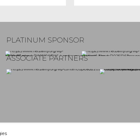
PLATINUM SPONSOR
ASSOCIATE PARTNERS
gies