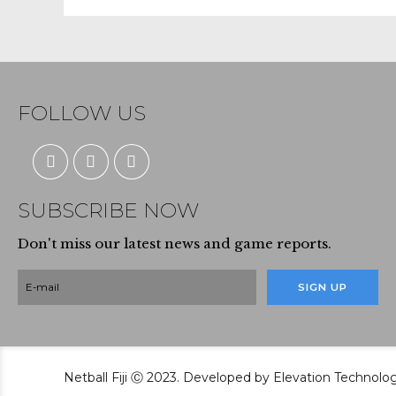
FOLLOW US
SUBSCRIBE NOW
Don't miss our latest news and game reports.
Netball Fiji Ⓒ 2023. Developed by Elevation Technolo