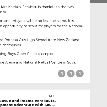
Mrs Karalaini Seruiratu is thankful to the two
all.
 and this year will be no less the same. It is
n opportunity to scout for players for the National
and Rotorua Girls High School from New Zealand
g champions.
nding Boys Open Grade champion.
e Arena and National Netball Centre in Suva.
NEXT
a Navue and Reama Verekauta,
pment Adventure with South