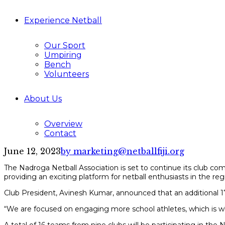
Experience Netball
Our Sport
Umpiring
Bench
Volunteers
About Us
Overview
Contact
June 12, 2023
by marketing@netballfiji.org
The Nadroga Netball Association is set to continue its club c
providing an exciting platform for netball enthusiasts in the reg
Club President, Avinesh Kumar, announced that an additional 17 
“We are focused on engaging more school athletes, which is w