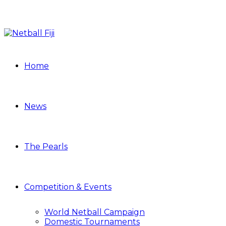
Home
News
The Pearls
Competition & Events
World Netball Campaign
Domestic Tournaments