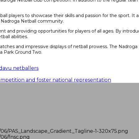
 Nadroga Netball club competition. In addition to the regular team
all players to showcase their skills and passion for the sport. It
he Nadroga Netball community.
t and providing opportunities for players of all ages. By introdu
all abilities.
 matches and impressive displays of netball prowess. The Nadroga
qa Park Ground Two.
davu netballers
mpetition and foster national representation