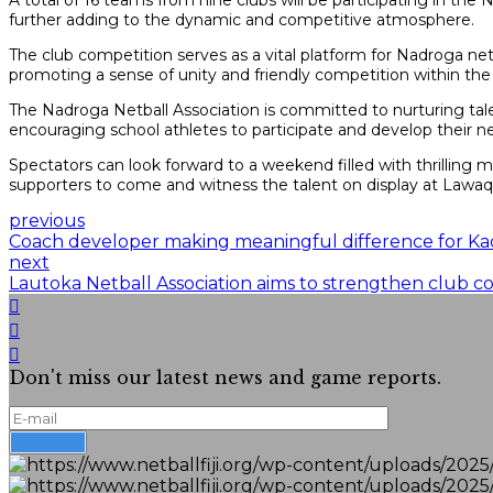
A total of 16 teams from nine clubs will be participating in the
further adding to the dynamic and competitive atmosphere.
The club competition serves as a vital platform for Nadroga netb
promoting a sense of unity and friendly competition within t
The Nadroga Netball Association is committed to nurturing talen
encouraging school athletes to participate and develop their netb
Spectators can look forward to a weekend filled with thrilling
supporters to come and witness the talent on display at Lawa
previous
Coach developer making meaningful difference for Ka
next
Lautoka Netball Association aims to strengthen club co
Don't miss our latest news and game reports.