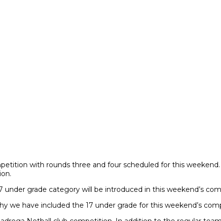
ompetition with rounds three and four scheduled for this weeken
ion.
under grade category will be introduced in this weekend’s compet
hy we have included the 17 under grade for this weekend’s comp