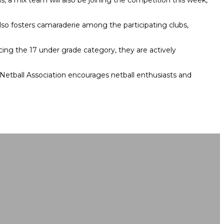
s, a mix team will also be joining the competition this week,
 also fosters camaraderie among the participating clubs,
cing the 17 under grade category, they are actively
 Netball Association encourages netball enthusiasts and