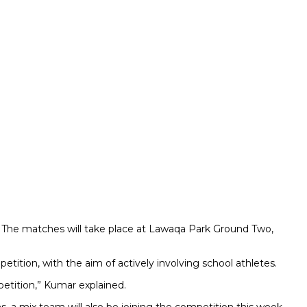
d. The matches will take place at Lawaqa Park Ground Two,
ition, with the aim of actively involving school athletes.
etition,” Kumar explained.