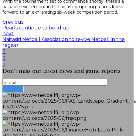
With the tournament set to commence shortly, there’s a
palpable excitement in the air as competing teams looks
forward to an exhilarating six-week competition period.
previous
Pearls continue to build up
next
Naitasiri Netball Association to revive Netball in the
region
Don't miss our latest news and game reports.