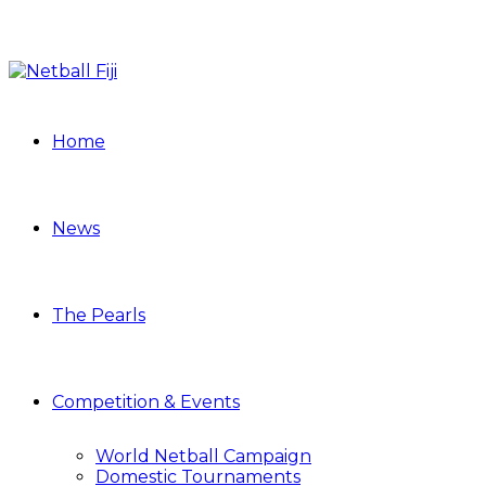
Home
News
The Pearls
Competition & Events
World Netball Campaign
Domestic Tournaments