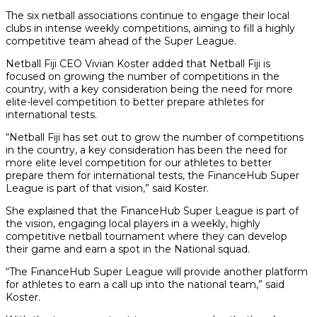
The six netball associations continue to engage their local
clubs in intense weekly competitions, aiming to fill a highly
competitive team ahead of the Super League.
Netball Fiji CEO Vivian Koster added that Netball Fiji is
focused on growing the number of competitions in the
country, with a key consideration being the need for more
elite-level competition to better prepare athletes for
international tests.
“Netball Fiji has set out to grow the number of competitions
in the country, a key consideration has been the need for
more elite level competition for our athletes to better
prepare them for international tests, the FinanceHub Super
League is part of that vision,” said Koster.
She explained that the FinanceHub Super League is part of
the vision, engaging local players in a weekly, highly
competitive netball tournament where they can develop
their game and earn a spot in the National squad.
“The FinanceHub Super League will provide another platform
for athletes to earn a call up into the national team,” said
Koster.