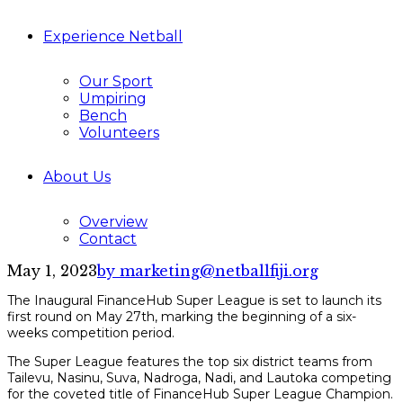
Experience Netball
Our Sport
Umpiring
Bench
Volunteers
About Us
Overview
Contact
May 1, 2023
by marketing@netballfiji.org
The Inaugural FinanceHub Super League is set to launch its
first round on May 27th, marking the beginning of a six-
weeks competition period.
The Super League features the top six district teams from
Tailevu, Nasinu, Suva, Nadroga, Nadi, and Lautoka competing
for the coveted title of FinanceHub Super League Champion.