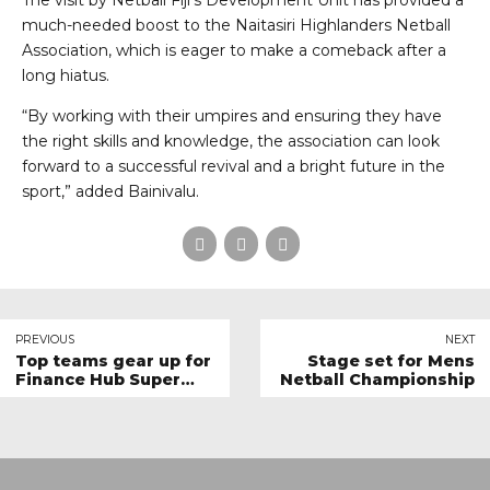
The visit by Netball Fiji’s Development Unit has provided a
much-needed boost to the Naitasiri Highlanders Netball
Association, which is eager to make a comeback after a
long hiatus.
“By working with their umpires and ensuring they have
the right skills and knowledge, the association can look
forward to a successful revival and a bright future in the
sport,” added Bainivalu.
PREVIOUS
NEXT
Top teams gear up for
Stage set for Mens
Finance Hub Super
Netball Championship
League