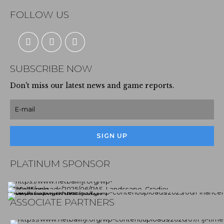
FOLLOW US
SUBSCRIBE NOW
Don't miss our latest news and game reports.
PLATINUM SPONSOR
ASSOCIATE PARTNERS