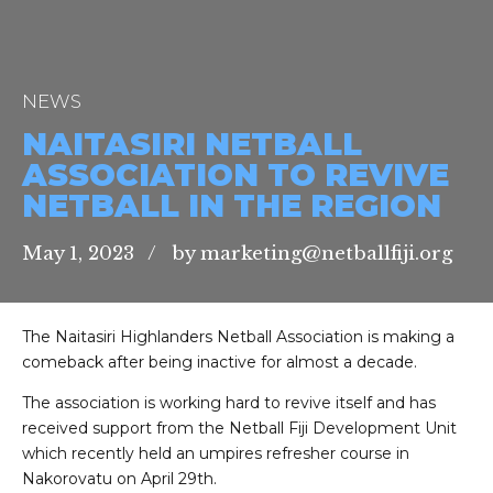
NEWS
NAITASIRI NETBALL
ASSOCIATION TO REVIVE
NETBALL IN THE REGION
May 1, 2023
by marketing@netballfiji.org
The Naitasiri Highlanders Netball Association is making a
comeback after being inactive for almost a decade.
The association is working hard to revive itself and has
received support from the Netball Fiji Development Unit
which recently held an umpires refresher course in
Nakorovatu on April 29th.