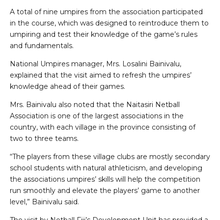
A total of nine umpires from the association participated
in the course, which was designed to reintroduce them to
umpiring and test their knowledge of the game’s rules
and fundamentals.
National Umpires manager, Mrs. Losalini Bainivalu,
explained that the visit aimed to refresh the umpires’
knowledge ahead of their games.
Mrs. Bainivalu also noted that the Naitasiri Netball
Association is one of the largest associations in the
country, with each village in the province consisting of
two to three teams.
“The players from these village clubs are mostly secondary
school students with natural athleticism, and developing
the associations umpires’ skills will help the competition
run smoothly and elevate the players’ game to another
level,” Bainivalu said.