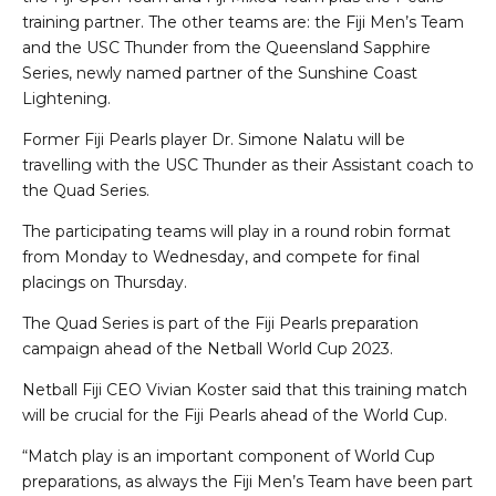
training partner. The other teams are: the Fiji Men’s Team
and the USC Thunder from the Queensland Sapphire
Series, newly named partner of the Sunshine Coast
Lightening.
Former Fiji Pearls player Dr. Simone Nalatu will be
travelling with the USC Thunder as their Assistant coach to
the Quad Series.
The participating teams will play in a round robin format
from Monday to Wednesday, and compete for final
placings on Thursday.
The Quad Series is part of the Fiji Pearls preparation
campaign ahead of the Netball World Cup 2023.
Netball Fiji CEO Vivian Koster said that this training match
will be crucial for the Fiji Pearls ahead of the World Cup.
“Match play is an important component of World Cup
preparations, as always the Fiji Men’s Team have been part