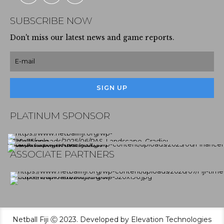
SUBSCRIBE NOW
Don't miss our latest news and game reports.
PLATINUM SPONSOR
ASSOCIATE PARTNERS
Netball Fiji Ⓒ 2023. Developed by Elevation Technologies