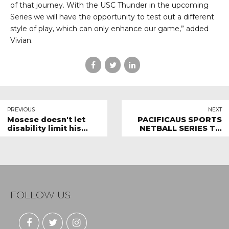
of that journey. With the USC Thunder in the upcoming
Series we will have the opportunity to test out a different
style of play, which can only enhance our game,” added
Vivian.
PREVIOUS
NEXT
Mosese doesn't let
PACIFICAUS SPORTS
disability limit his
NETBALL SERIES TO
ability to play Netball
HOST NEW
COMPETITORS
FOLLOW US