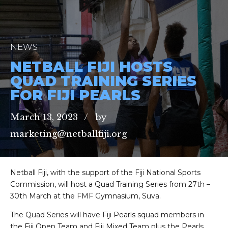
NEWS
NETBALL FIJI HOSTS
QUAD TRAINING SERIES
FOR FIJI PEARLS
March 13, 2023
by
marketing@netballfiji.org
Netball Fiji, with the support of the Fiji National Sports
Commission, will host a Quad Training Series from 27th –
30th March at the FMF Gymnasium, Suva.
The Quad Series will have Fiji Pearls squad members in
the Fiji Open Team and Fiji Mixed Team plus the Pearls