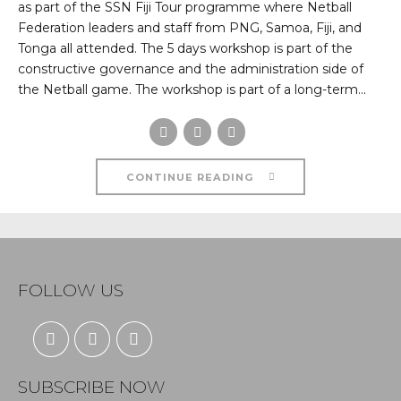
as part of the SSN Fiji Tour programme where Netball
Federation leaders and staff from PNG, Samoa, Fiji, and
Tonga all attended. The 5 days workshop is part of the
constructive governance and the administration side of
the Netball game. The workshop is part of a long-term...
CONTINUE READING
FOLLOW US
SUBSCRIBE NOW