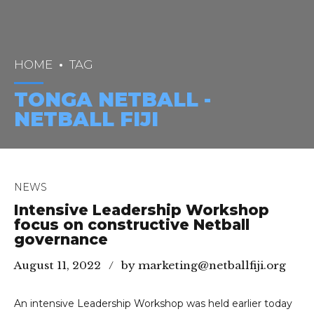
HOME
TAG
TONGA NETBALL -
NETBALL FIJI
NEWS
Intensive Leadership Workshop
focus on constructive Netball
governance
August 11, 2022
by marketing@netballfiji.org
An intensive Leadership Workshop was held earlier today