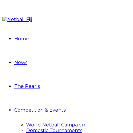
Home
News
The Pearls
Competition & Events
World Netball Campaign
Domestic Tournaments