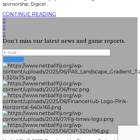
sponsorship, Digicel...
CONTINUE READING
Don't miss our latest news and game reports.