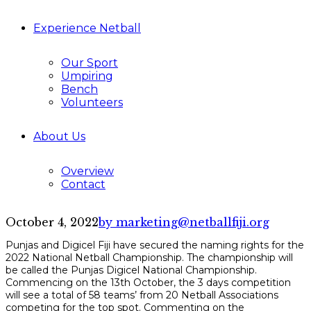
Experience Netball
Our Sport
Umpiring
Bench
Volunteers
About Us
Overview
Contact
October 4, 2022
by marketing@netballfiji.org
Punjas and Digicel Fiji have secured the naming rights for the
2022 National Netball Championship. The championship will
be called the Punjas Digicel National Championship.
Commencing on the 13th October, the 3 days competition
will see a total of 58 teams’ from 20 Netball Associations
competing for the top spot. Commenting on the