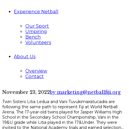
Experience Netball
Our Sport
Umpiring
Bench
Volunteers
About Us
Overview
Contact
November 23, 2022
by marketing@netballfiji.org
Twin Sisters Litia Ledua and Vani Tuvukimairatucadra are
following the same path to represent Fiji at World Netball
Arena. The 17-year-old twins played for Jasper Williams High
School in the Secondary School Championship, Vani in the
19&U grade while Litia played in the 17&Under. They were
invited to the National Academy trials and earned selection...