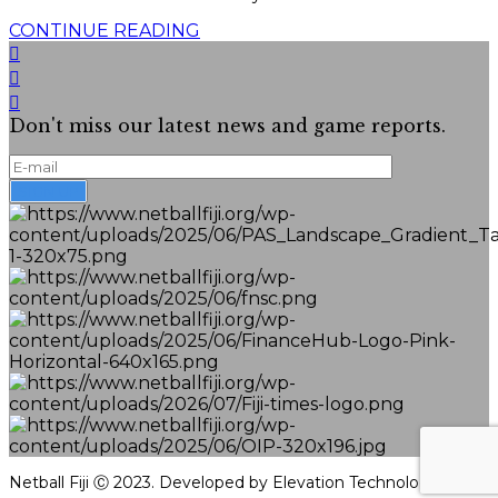
CONTINUE READING
Don't miss our latest news and game reports.
Netball Fiji Ⓒ 2023. Developed by Elevation Technologies