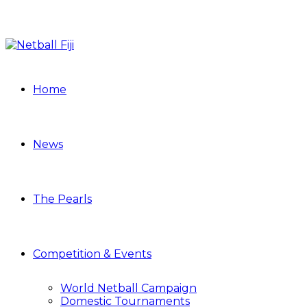
Home
News
The Pearls
Competition & Events
World Netball Campaign
Domestic Tournaments