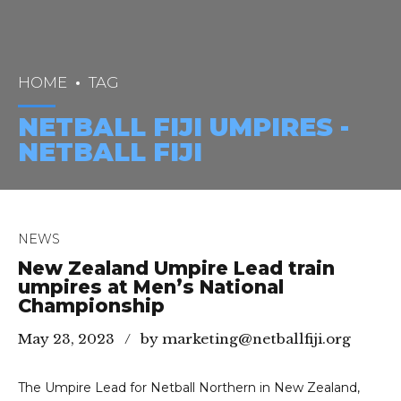
HOME
TAG
NETBALL FIJI UMPIRES -
NETBALL FIJI
NEWS
New Zealand Umpire Lead train
umpires at Men’s National
Championship
May 23, 2023
by marketing@netballfiji.org
The Umpire Lead for Netball Northern in New Zealand,