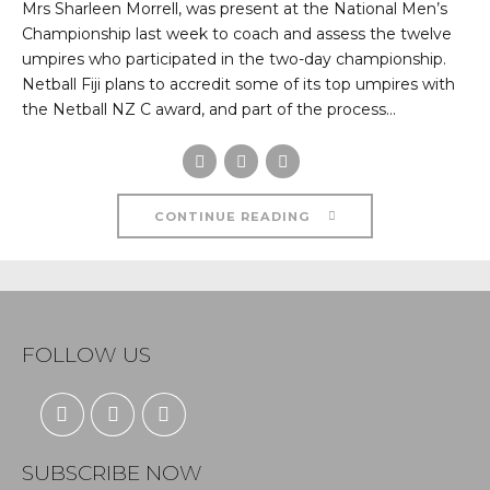
Mrs Sharleen Morrell, was present at the National Men’s
Championship last week to coach and assess the twelve
umpires who participated in the two-day championship.
Netball Fiji plans to accredit some of its top umpires with
the Netball NZ C award, and part of the process...
CONTINUE READING
FOLLOW US
SUBSCRIBE NOW