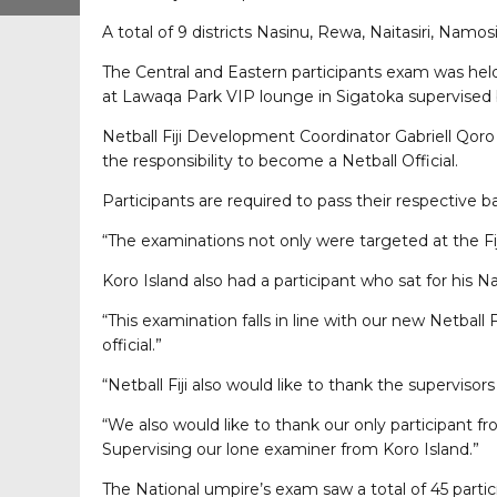
A total of 9 districts Nasinu, Rewa, Naitasiri, Nam
The Central and Eastern participants exam was hel
at Lawaqa Park VIP lounge in Sigatoka supervised
Netball Fiji Development Coordinator Gabriell Qoro
the responsibility to become a Netball Official.
Participants are required to pass their respective 
“The examinations not only were targeted at the Fij
Koro Island also had a participant who sat for his 
“This examination falls in line with our new Netball
official.”
“Netball Fiji also would like to thank the supervis
“We also would like to thank our only participant f
Supervising our lone examiner from Koro Island.”
The National umpire’s exam saw a total of 45 parti