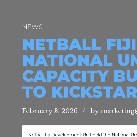
NEWS
NETBALL FI
NATIONAL U
CAPACITY B
TO KICKSTAR
February 3, 2026
by marketing@
Netball Fiji Development Unit held the National Um