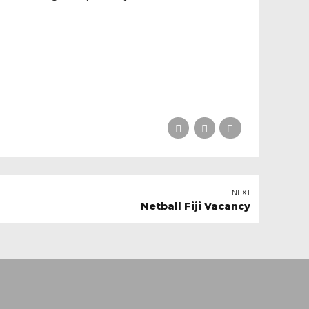
NEXT
Netball Fiji Vacancy