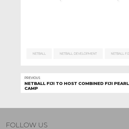
NETBALL
NETBALL DEVELOPMENT
NETBALL FIJ
PREVIOUS
NETBALL FIJI TO HOST COMBINED FIJI PEAR
CAMP
FOLLOW US