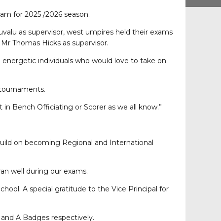
exam for 2025 /2026 season.
uvalu as supervisor, west umpires held their exams
Mr Thomas Hicks as supervisor.
 energetic individuals who would love to take on
l tournaments.
 in Bench Officiating or Scorer as we all know.”
d build on becoming Regional and International
ran well during our exams.
ool. A special gratitude to the Vice Principal for
 and A Badges respectively.