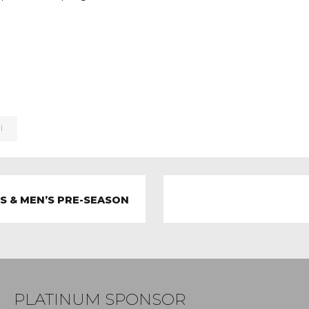
I
LS & MEN’S PRE-SEASON
PLATINUM SPONSOR