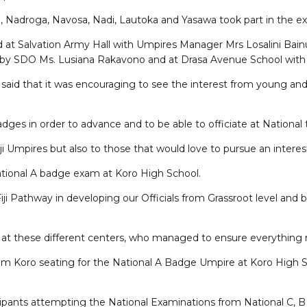
osi, Nadroga, Navosa, Nadi, Lautoka and Yasawa took part in the 
d at Salvation Army Hall with Umpires Manager Mrs Losalini Bain
 by SDO Ms. Lusiana Rakavono and at Drasa Avenue School with 
 said that it was encouraging to see the interest from young and
badges in order to advance and to be able to officiate at Nationa
i Umpires but also to those that would love to pursue an interest
National A badge exam at Koro High School.
 Fiji Pathway in developing our Officials from Grassroot level an
ors at these different centers, who managed to ensure everything 
rom Koro seating for the National A Badge Umpire at Koro High Sch
cipants attempting the National Examinations from National C, B