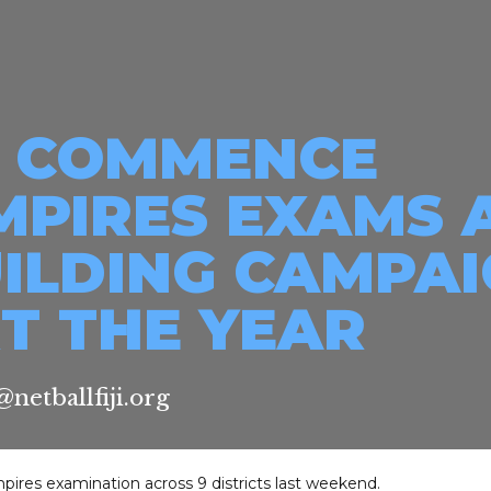
JI COMMENCE
MPIRES EXAMS 
UILDING CAMPA
T THE YEAR
netballfiji.org
pires examination across 9 districts last weekend.