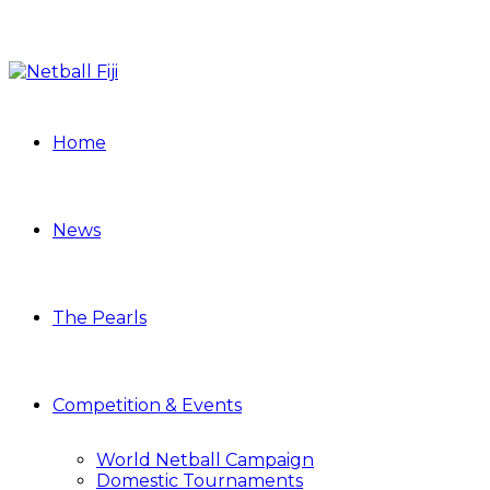
Home
News
The Pearls
Competition & Events
World Netball Campaign
Domestic Tournaments