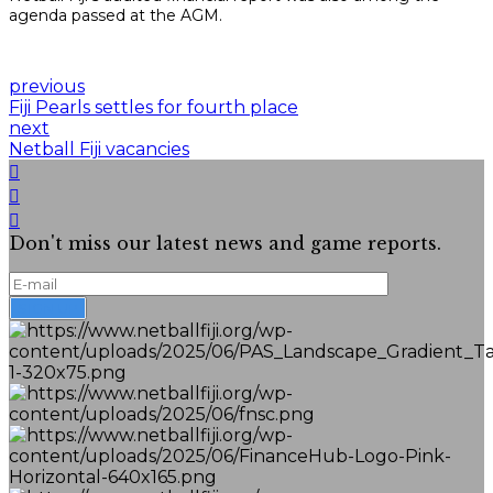
agenda passed at the AGM.
previous
Fiji Pearls settles for fourth place
next
Netball Fiji vacancies
Don't miss our latest news and game reports.