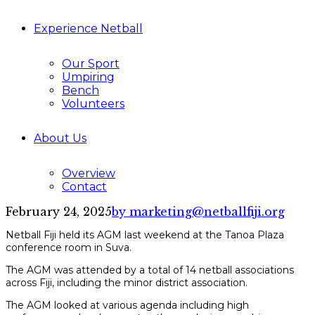
Experience Netball
Our Sport
Umpiring
Bench
Volunteers
About Us
Overview
Contact
February 24, 2025
by marketing@netballfiji.org
Netball Fiji held its AGM last weekend at the Tanoa Plaza
conference room in Suva.
The AGM was attended by a total of 14 netball associations
across Fiji, including the minor district association.
The AGM looked at various agenda including high