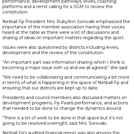
performance, development pathways, levies, coaching
platforms and a remit calling for a SGM to review the
constitution.
Netball Fiji President Mrs. RubyAnn Sorovaki emphasized the
importance of the member association having their voices
heard at the table as there were a lot of discussions and
sharing of ideas on important matters regarding the sport.
Issues were also questioned by districts including levies,
development and the review of the constitution.
“An important part was information sharing which I think is
becoming a major issue with us and we all agreed,” she said.
“We need to be collaborating and communicating a bit more
in terms of what is happening in the space of Netball Fiji and
ensuring that our districts are kept up to date.
Presidents and council members also discussed matters on
development programs, Fiji Pearls performance, and actions
that needed to be done to change the dynamics around.
“There is a lot of work to be done in that space but it’s not
going to be resolved overnight, said Mrs. Sorovaki.
Netball Fiji’s audited financial report was also among the