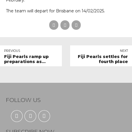
February.
The team will depart for Brisbane on 14/02/2025.
PREVIOUS
NEXT
Fiji Pearls ramp up
Fiji Pearls settles for
preparations as
fourth place
PacificAus Netball
Series draws closer
FOLLOW US
SUBSCRIBE NOW