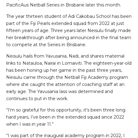
PacificAus Netball Series in Brisbane later this month.
The year thirteen student of Adi Cakobau School has been
part of the Fiji Pearls extended squad from 2022 at just
fifteen years of age. Three years later Neisulu finally made
her breakthrough after being announced in the final team
to compete at the Series in Brisbane.
Neisulu hails from Yavusania, Nadi, and shares maternal
links to Natauloa, Nairai in Lomaiviti. The eighteen-year-old
has been honing up her game in the past three years,
Neisulu came through the Netball Fiji Academy program
where she caught the attention of coaching staff at an
early age. The Yavusania lass was determined and
continues to put in the work.
“I’m so grateful for this opportunity, it’s been three long
hard years, I’ve been in the extended squad since 2022
when I was in year 11.”
“I was part of the inaugural academy program in 2022, I