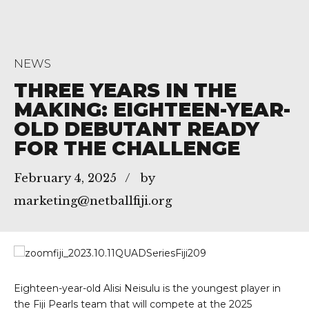
NEWS
THREE YEARS IN THE
MAKING: EIGHTEEN-YEAR-
OLD DEBUTANT READY
FOR THE CHALLENGE
February 4, 2025
by
marketing@netballfiji.org
Eighteen-year-old Alisi Neisulu is the youngest player in
the Fiji Pearls team that will compete at the 2025