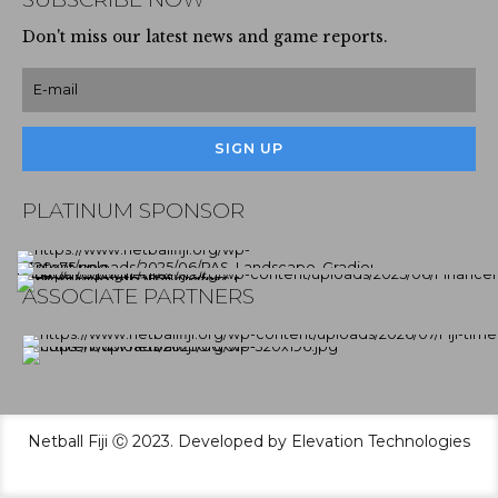
Don't miss our latest news and game reports.
PLATINUM SPONSOR
ASSOCIATE PARTNERS
Netball Fiji Ⓒ 2023. Developed by Elevation Technologies