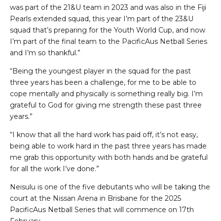
was part of the 21&U team in 2023 and was also in the Fiji
Pearls extended squad, this year I’m part of the 23&U
squad that’s preparing for the Youth World Cup, and now
I’m part of the final team to the PacificAus Netball Series
and I’m so thankful.”
“Being the youngest player in the squad for the past
three years has been a challenge, for me to be able to
cope mentally and physically is something really big. I’m
grateful to God for giving me strength these past three
years.”
“I know that all the hard work has paid off, it’s not easy,
being able to work hard in the past three years has made
me grab this opportunity with both hands and be grateful
for all the work I’ve done.”
Neisulu is one of the five debutants who will be taking the
court at the Nissan Arena in Brisbane for the 2025
PacificAus Netball Series that will commence on 17th