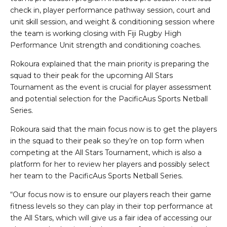
check in, player performance pathway session, court and
unit skill session, and weight & conditioning session where
the team is working closing with Fiji Rugby High
Performance Unit strength and conditioning coaches.
Rokoura explained that the main priority is preparing the
squad to their peak for the upcoming All Stars
Tournament as the event is crucial for player assessment
and potential selection for the PacificAus Sports Netball
Series.
Rokoura said that the main focus now is to get the players
in the squad to their peak so they’re on top form when
competing at the All Stars Tournament, which is also a
platform for her to review her players and possibly select
her team to the PacificAus Sports Netball Series.
“Our focus now is to ensure our players reach their game
fitness levels so they can play in their top performance at
the All Stars, which will give us a fair idea of accessing our