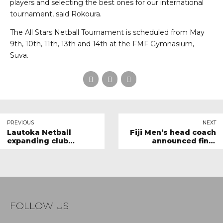
players and selecting the best ones for our international
tournament, said Rokoura.
The All Stars Netball Tournament is scheduled from May
9th, 10th, 11th, 13th and 14th at the FMF Gymnasium,
Suva.
PREVIOUS
NEXT
Lautoka Netball
Fiji Men’s head coach
expanding club
announced final
participation
squad for All Stars
Tournament
FOLLOW US