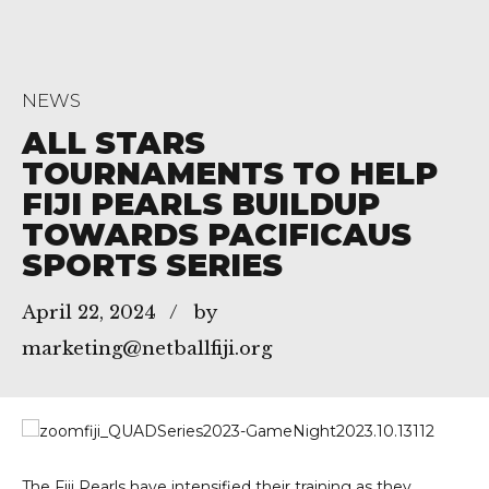
NEWS
ALL STARS
TOURNAMENTS TO HELP
FIJI PEARLS BUILDUP
TOWARDS PACIFICAUS
SPORTS SERIES
April 22, 2024
by
marketing@netballfiji.org
The Fiji Pearls have intensified their training as they