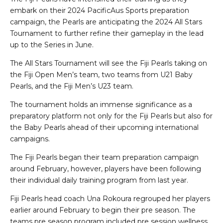
embark on their 2024 PacificAus Sports preparation
campaign, the Pearls are anticipating the 2024 All Stars
Tournament to further refine their gameplay in the lead
up to the Series in June.
The All Stars Tournament will see the Fiji Pearls taking on
the Fiji Open Men’s team, two teams from U21 Baby
Pearls, and the Fiji Men’s U23 team.
The tournament holds an immense significance as a
preparatory platform not only for the Fiji Pearls but also for
the Baby Pearls ahead of their upcoming international
campaigns.
The Fiji Pearls began their team preparation campaign
around February, however, players have been following
their individual daily training program from last year.
Fiji Pearls head coach Una Rokoura regrouped her players
earlier around February to begin their pre season. The
teams pre season program included pre session wellness