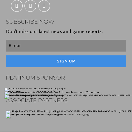
SUBSCRIBE NOW
Don't miss our latest news and game reports.
PLATINUM SPONSOR
ASSOCIATE PARTNERS