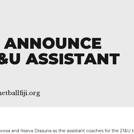
I ANNOUNCE
&U ASSISTANT
tballfiji.org
avosa and Iliseva Drasuna as the assistant coaches for the 21&U 