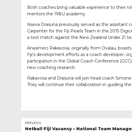
Both coaches bring valuable experience to their r
mentors the 19&U academy.
Iliseva Drasuna previously served as the assistant 
Carpenter for the Fiji Pearls Team in the 2015 Digi
a test match against the New Zealand Under 21 t
Anasimeci Rakavosa, originally from Ovalau, boasts
Fiji’s development efforts as a coach developer, o
participation in the Global Coach Conference (GCC
new coaching research.
Rakavosa and Drasuna will join head coach Simone 
They will continue their collaboration in guiding th
PREVIOUS
Netball Fiji Vacancy – National Team Manage