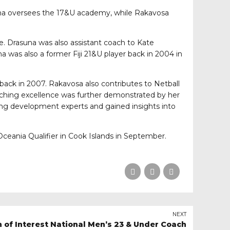
suna oversees the 17&U academy, while Rakavosa
re. Drasuna was also assistant coach to Kate
a was also a former Fiji 21&U player back in 2004 in
 back in 2007. Rakavosa also contributes to Netball
coaching excellence was further demonstrated by her
ing development experts and gained insights into
ceania Qualifier in Cook Islands in September.
NEXT
n of Interest National Men’s 23 & Under Coach