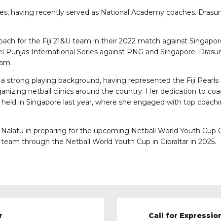
oles, having recently served as National Academy coaches. Dra
coach for the Fiji 21&U team in their 2022 match against Singapo
cel Punjas International Series against PNG and Singapore. Drasun
eam.
 a strong playing background, having represented the Fiji Pearls
rganizing netball clinics around the country. Her dedication to 
) held in Singapore last year, where she engaged with top coach
Nalatu in preparing for the upcoming Netball World Youth Cup O
e team through the Netball World Youth Cup in Gibraltar in 2025.
r
Call for Expressio