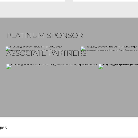
PLATINUM SPONSOR
ASSOCIATE PARTNERS
gies