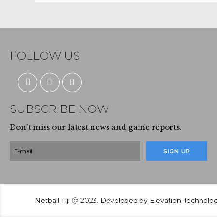
FOLLOW US
SUBSCRIBE NOW
Don't miss our latest news and game reports.
Netball Fiji Ⓒ 2023. Developed by Elevation Technolo