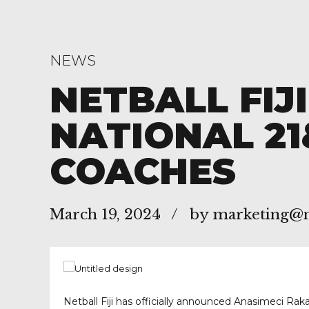
NEWS
NETBALL FIJ
NATIONAL 21
COACHES
March 19, 2024
by marketing@ne
Netball Fiji has officially announced Anasimeci Rak