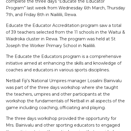
complete the three days “Educate the Educator
Program” last week from Wednesday 6th March, Thursday
7th, and Friday 8th in Naililili, Rewa.
Educate the Educator Accreditation program saw a total
of 39 teachers selected from the 11 schools in the Waitui &
Waidroka cluster in Rewa. The program was held at St
Joseph the Worker Primary School in Naililili.
The Educate the Educators program is a comprehensive
initiative aimed at enhancing the skills and knowledge of
coaches and educators in various sports disciplines.
Netball Fiji’s National Umpires manager Losalini Bainivalu
was part of the three days workshop where she taught
the teachers, umpires and other participants at the
workshop the fundamentals of Netball in all aspects of the
game including coaching, officiating and playing.
The three days workshop provided the opportunity for
Mrs. Bainivalu and other sporting educators to engaged