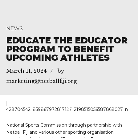
NEWS
EDUCATE THE EDUCATOR
PROGRAM TO BENEFIT
UPCOMING ATHLETES
March 11, 2024
by
marketing@netballfiji.org
National Sports Commission through partnership with
Netball Fiji and various other sporting organisation