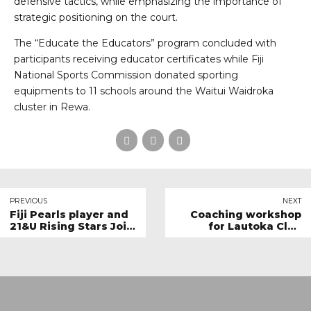
defensive tactics, while emphasizing the importance of
strategic positioning on the court.
The “Educate the Educators” program concluded with
participants receiving educator certificates while Fiji
National Sports Commission donated sporting
equipments to 11 schools around the Waitui Waidroka
cluster in Rewa.
PREVIOUS
NEXT
Fiji Pearls player and
Coaching workshop
21&U Rising Stars Join
for Lautoka Club
South Coast Blaze
Coaches focus on
through PacificAus
player wellbeing
Sports Immersion
Program