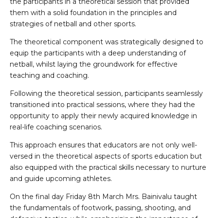
the participants in a theoretical session that provided
them with a solid foundation in the principles and
strategies of netball and other sports.
The theoretical component was strategically designed to
equip the participants with a deep understanding of
netball, whilst laying the groundwork for effective
teaching and coaching.
Following the theoretical session, participants seamlessly
transitioned into practical sessions, where they had the
opportunity to apply their newly acquired knowledge in
real-life coaching scenarios.
This approach ensures that educators are not only well-
versed in the theoretical aspects of sports education but
also equipped with the practical skills necessary to nurture
and guide upcoming athletes.
On the final day Friday 8th March Mrs. Bainivalu taught
the fundamentals of footwork, passing, shooting, and