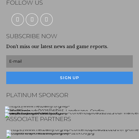
FOLLOW US
SUBSCRIBE NOW
Don't miss our latest news and game reports.
PLATINUM SPONSOR
ASSOCIATE PARTNERS