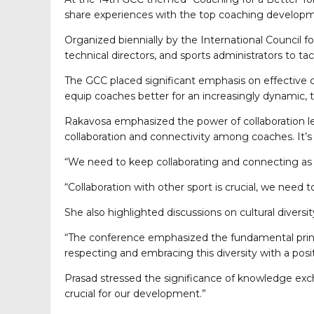
share experiences with the top coaching developme
Organized biennially by the International Council f
technical directors, and sports administrators to 
The GCC placed significant emphasis on effective c
equip coaches better for an increasingly dynamic, 
Rakavosa emphasized the power of collaboration le
collaboration and connectivity among coaches. It’s 
“We need to keep collaborating and connecting as 
“Collaboration with other sport is crucial, we need
She also highlighted discussions on cultural diversit
“The conference emphasized the fundamental principl
respecting and embracing this diversity with a posit
Prasad stressed the significance of knowledge excha
crucial for our development.”