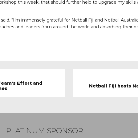
rkshop this week, that should further help to upgrade my skills
aid, “I’m immensely grateful for Netball Fiji and Netball Australia
coaches and leaders from around the world and absorbing their 
Team's Effort and
Netball Fiji hosts
mes
PLATINUM SPONSOR