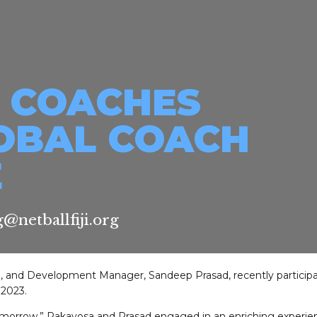
I COACHES
OBAL COACH
E
@netballfiji.org
a, and Development Manager, Sandeep Prasad, recently participa
2023.
morrow,” Rakavosa and Prasad engaged in an enriching experien