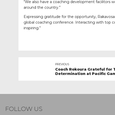
“We also have a coaching development facilitors wo
around the country.”
Expressing gratitude for the opportunity, Rakavosa s
global coaching conference. Interacting with top 
inspiring.”
PREVIOUS
Coach Rokoura Grateful for 
Determination at Pacific Ga
FOLLOW US