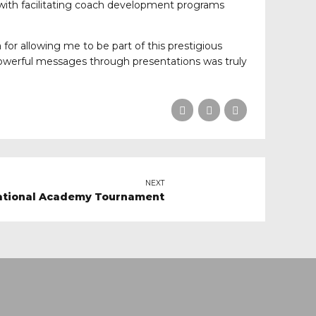
 with facilitating coach development programs
 for allowing me to be part of this prestigious
powerful messages through presentations was truly
NEXT
 National Academy Tournament