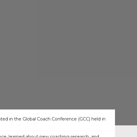
ted in the Global Coach Conference (GCC) held in
ce, learned about new coaching research, and