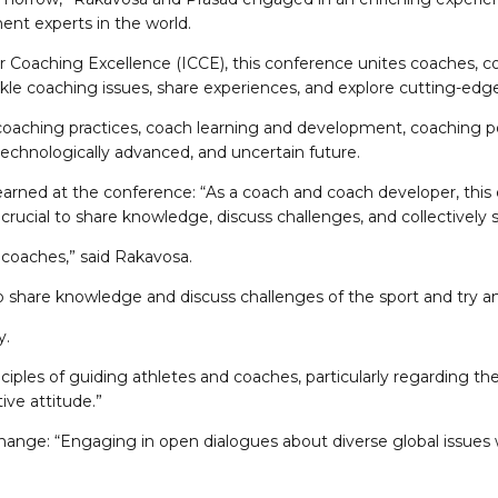
nt experts in the world.
or Coaching Excellence (ICCE), this conference unites coaches, co
tackle coaching issues, share experiences, and explore cutting-e
oaching practices, coach learning and development, coaching poli
technologically advanced, and uncertain future.
arned at the conference: “As a coach and coach developer, this 
crucial to share knowledge, discuss challenges, and collectively 
coaches,” said Rakavosa.
 to share knowledge and discuss challenges of the sport and try a
y.
es of guiding athletes and coaches, particularly regarding the di
ive attitude.”
nge: “Engaging in open dialogues about diverse global issues was