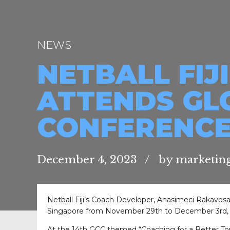
NEWS
NETBALL FIJ
ATTENDS GL
CONFERENC
December 4, 2023
by marketing
Netball Fiji’s Coach Developer, Anasimeci Rakavos
Singapore from November 29th to December 3rd, 
At the 14th GCC themed “Coaching for a Better To