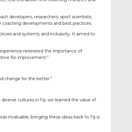
ach developers, researchers, sport scientists,
dge coaching developments and best practices.
cies and systems, and inclusivity. It aimed to
experience reiterated the importance of
strive for improvement.”
nd change for the better.”
verse cultures in Fiji, we learned the value of
 invaluable, bringing these ideas back to Fiji is