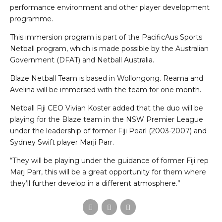
performance environment and other player development
programme.
This immersion program is part of the PacificAus Sports
Netball program, which is made possible by the Australian
Government (DFAT) and Netball Australia.
Blaze Netball Team is based in Wollongong. Reama and
Avelina will be immersed with the team for one month.
Netball Fiji CEO Vivian Koster added that the duo will be
playing for the Blaze team in the NSW Premier League
under the leadership of former Fiji Pearl (2003-2007) and
Sydney Swift player Marji Parr.
“They will be playing under the guidance of former Fiji rep
Marj Parr, this will be a great opportunity for them where
they’ll further develop in a different atmosphere.”