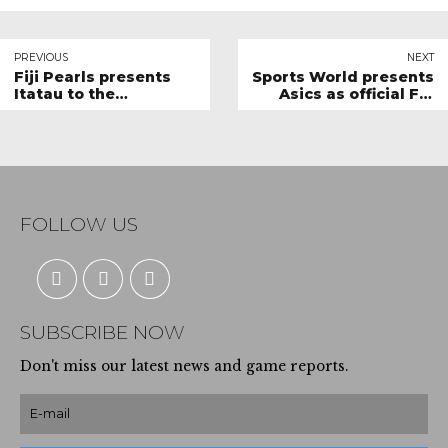
PREVIOUS
NEXT
Fiji Pearls presents
Sports World presents
Itatau to the
Asics as official Fiji
President
Pearls Court shoes
FOLLOW US
SUBSCRIBE NOW
Don't miss our latest news and game reports.