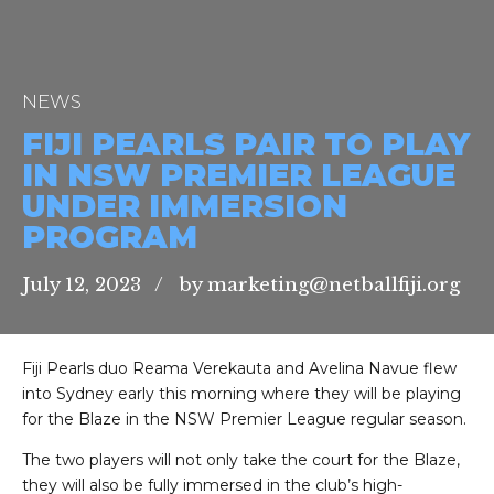
NEWS
FIJI PEARLS PAIR TO PLAY
IN NSW PREMIER LEAGUE
UNDER IMMERSION
PROGRAM
July 12, 2023
by marketing@netballfiji.org
Fiji Pearls duo Reama Verekauta and Avelina Navue flew
into Sydney early this morning where they will be playing
for the Blaze in the NSW Premier League regular season.
The two players will not only take the court for the Blaze,
they will also be fully immersed in the club’s high-