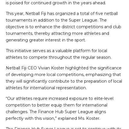
is poised for continued growth in the years ahead.
This year, Netball Fiji has organized a total of five netball
tournaments in addition to the Super League. The
objective is to enhance the district competitions and club
tournaments, thereby attracting more athletes and
generating greater interest in the sport.
This initiative serves as a valuable platform for local
athletes to compete throughout the regular season.
Netball Fiji CEO Vivian Koster highlighted the significance
of developing more local competitions, emphasizing that
they will significantly contribute to the preparation of local
athletes for international representation.
“Our athletes require increased exposure to elite-level
competition to better equip them for international
challenges. The Finance Hub Super League aligns
perfectly with this vision,” explained Ms. Koster.