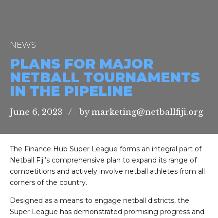
NEWS
PLANS FOR MAJOR
NETBALL TOURNAMENTS
IN THE PIPELINE
June 6, 2023
by marketing@netballfiji.org
The Finance Hub Super League forms an integral part of
Netball Fiji’s comprehensive plan to expand its range of
competitions and actively involve netball athletes from all
corners of the country.
Designed as a means to engage netball districts, the
Super League has demonstrated promising progress and