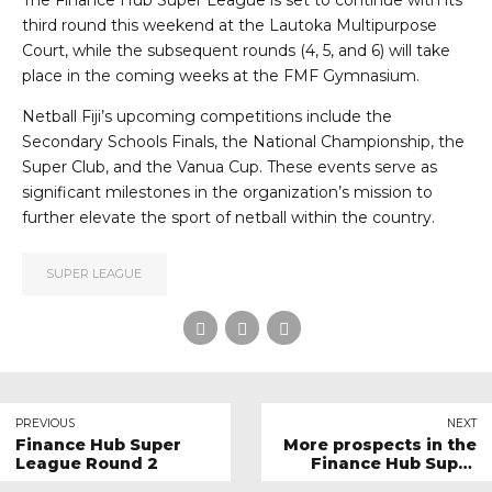
The Finance Hub Super League is set to continue with its
third round this weekend at the Lautoka Multipurpose
Court, while the subsequent rounds (4, 5, and 6) will take
place in the coming weeks at the FMF Gymnasium.
Netball Fiji’s upcoming competitions include the
Secondary Schools Finals, the National Championship, the
Super Club, and the Vanua Cup. These events serve as
significant milestones in the organization’s mission to
further elevate the sport of netball within the country.
SUPER LEAGUE
PREVIOUS
NEXT
Finance Hub Super
More prospects in the
League Round 2
Finance Hub Super
League