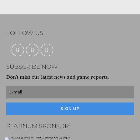
FOLLOW US
SUBSCRIBE NOW
Don't miss our latest news and game reports.
PLATINUM SPONSOR