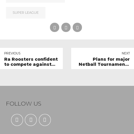
SUPER LEAGUE
PREVIOUS
NEXT
Ra Roosters confident
Plans for major
to compete against
Netball Tournaments
top teams
in the Pipeline
FOLLOW US