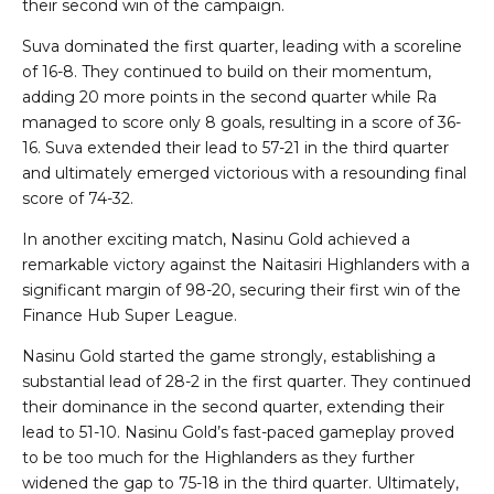
their second win of the campaign.
Suva dominated the first quarter, leading with a scoreline
of 16-8. They continued to build on their momentum,
adding 20 more points in the second quarter while Ra
managed to score only 8 goals, resulting in a score of 36-
16. Suva extended their lead to 57-21 in the third quarter
and ultimately emerged victorious with a resounding final
score of 74-32.
In another exciting match, Nasinu Gold achieved a
remarkable victory against the Naitasiri Highlanders with a
significant margin of 98-20, securing their first win of the
Finance Hub Super League.
Nasinu Gold started the game strongly, establishing a
substantial lead of 28-2 in the first quarter. They continued
their dominance in the second quarter, extending their
lead to 51-10. Nasinu Gold’s fast-paced gameplay proved
to be too much for the Highlanders as they further
widened the gap to 75-18 in the third quarter. Ultimately,