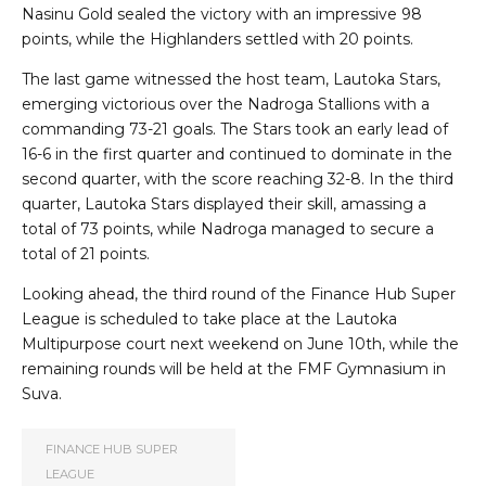
Nasinu Gold sealed the victory with an impressive 98
points, while the Highlanders settled with 20 points.
The last game witnessed the host team, Lautoka Stars,
emerging victorious over the Nadroga Stallions with a
commanding 73-21 goals. The Stars took an early lead of
16-6 in the first quarter and continued to dominate in the
second quarter, with the score reaching 32-8. In the third
quarter, Lautoka Stars displayed their skill, amassing a
total of 73 points, while Nadroga managed to secure a
total of 21 points.
Looking ahead, the third round of the Finance Hub Super
League is scheduled to take place at the Lautoka
Multipurpose court next weekend on June 10th, while the
remaining rounds will be held at the FMF Gymnasium in
Suva.
FINANCE HUB SUPER
LEAGUE