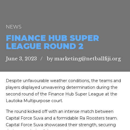
NEWS
FINANCE HUB SUPER
LEAGUE ROUND 2
June 3, 2023
by marketing@netballfiji.org
Despite unfavourable weather conditions, the teams and
players displayed unwavering determination during the
second round of the Finance Hub Super League at the
Lautoka Multipurpose court.
The round kicked off with an intense match between
Capital Force Suva and a formidable Ra Roosters team.
Capital Force Suva showcased their strength, securing