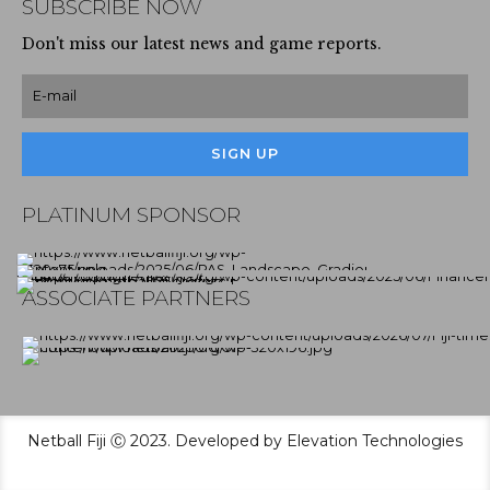
SUBSCRIBE NOW
Don't miss our latest news and game reports.
PLATINUM SPONSOR
ASSOCIATE PARTNERS
Netball Fiji Ⓒ 2023. Developed by Elevation Technologies