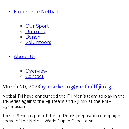
Experience Netball
Our Sport
Umpiring
Bench
Volunteers
About Us
Overview
Contact
March 20, 2023
by marketing@netballfiji.org
Netball Fiji have announced the Fiji Men’s team to play in the
Tri-Series against the Fiji Pearls and Fiji Mix at the FMF
Gymnasium.
The Tri Series is part of the Fiji Pearls preparation campaign
ahead of the Netball World Cup in Cape Town.