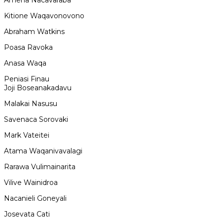
Amena Nacavaraba
Kitione Waqavonovono
Abraham Watkins
Poasa Ravoka
Anasa Waqa
Peniasi Finau
Joji Boseanakadavu
Malakai Nasusu
Savenaca Sorovaki
Mark Vateitei
Atama Waqanivavalagi
Rarawa Vulimainarita
Vilive Wainidroa
Nacanieli Goneyali
Josevata Cati