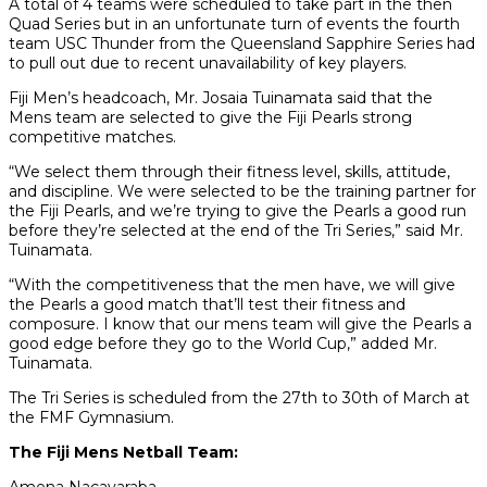
A total of 4 teams were scheduled to take part in the then
Quad Series but in an unfortunate turn of events the fourth
team USC Thunder from the Queensland Sapphire Series had
to pull out due to recent unavailability of key players.
Fiji Men’s headcoach, Mr. Josaia Tuinamata said that the
Mens team are selected to give the Fiji Pearls strong
competitive matches.
“We select them through their fitness level, skills, attitude,
and discipline. We were selected to be the training partner for
the Fiji Pearls, and we’re trying to give the Pearls a good run
before they’re selected at the end of the Tri Series,” said Mr.
Tuinamata.
“With the competitiveness that the men have, we will give
the Pearls a good match that’ll test their fitness and
composure. I know that our mens team will give the Pearls a
good edge before they go to the World Cup,” added Mr.
Tuinamata.
The Tri Series is scheduled from the 27th to 30th of March at
the FMF Gymnasium.
The Fiji Mens Netball Team: