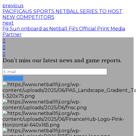
previous
PACIFICAUS SPORTS NETBALL SERIES TO HOST
NEW COMPETITORS
next
Fiji Sun onboard as Netball Fiji's Official Print Media
Partner
Don't miss our latest news and game reports.