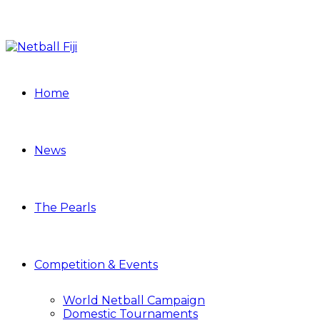
Home
News
The Pearls
Competition & Events
World Netball Campaign
Domestic Tournaments