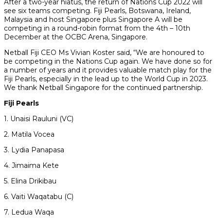
After a two-year hiatus, the return of Nations Cup 2022 will
see six teams competing. Fiji Pearls, Botswana, Ireland,
Malaysia and host Singapore plus Singapore A will be
competing in a round-robin format from the 4th – 10th
December at the OCBC Arena, Singapore.
Netball Fiji CEO Ms Vivian Koster said, “We are honoured to
be competing in the Nations Cup again. We have done so for
a number of years and it provides valuable match play for the
Fiji Pearls, especially in the lead up to the World Cup in 2023.
We thank Netball Singapore for the continued partnership.
Fiji Pearls
1. Unaisi Rauluni (VC)
2. Matila Vocea
3. Lydia Panapasa
4. Jimaima Kete
5. Elina Drikibau
6. Vaiti Waqatabu (C)
7. Ledua Waqa