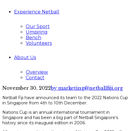
Experience Netball
Our Sport
Umpiring
Bench
Volunteers
About Us
Overview
Contact
November 30, 2022
by marketing@netballfiji.org
Netball Fiji have announced its team to the 2022 Nations Cup
in Singapore from 4th to 10th December.
Nations Cup is an annual international tournament in
Singapore and has been a big part of Netball Singapore’s
history since its inaugural edition in 2006.