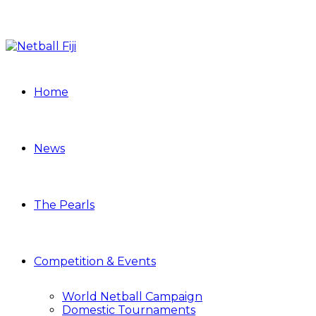
Home
News
The Pearls
Competition & Events
World Netball Campaign
Domestic Tournaments