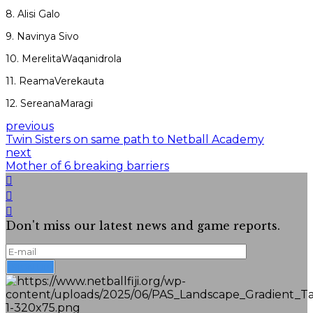
8. Alisi Galo
9. Navinya Sivo
10. MerelitaWaqanidrola
11. ReamaVerekauta
12. SereanaMaragi
previous
Twin Sisters on same path to Netball Academy
next
Mother of 6 breaking barriers
Don't miss our latest news and game reports.