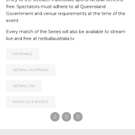
free. Spectators must adhere to all Queensland
Government and venue requirements at the time of the
event.
Every match of the Series will also be available to stream
live and free at
netballaustralia.tv
FIJI PEARLS
NETBALL AUSTRALIA
NETBALL FIJI
PACIFIC AUS SPORTS