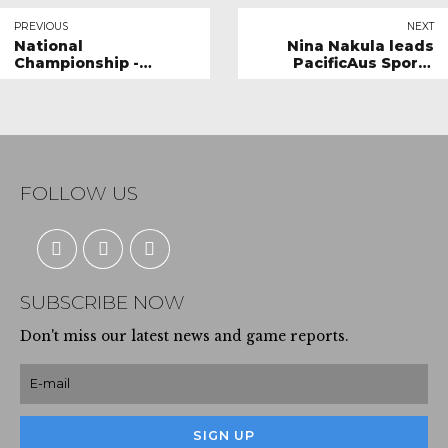
PREVIOUS
NEXT
National
Nina Nakula leads
Championship -
PacificAus Sports
Everything you need
team to Netball
to Know
Queensland 18U
Championship
FOLLOW US
SUBSCRIBE NOW
Don't miss our latest news and game reports.