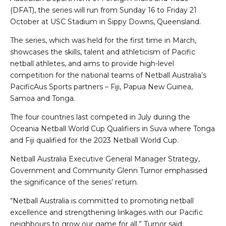
(DFAT), the series will run from Sunday 16 to Friday 21
October at USC Stadium in Sippy Downs, Queensland.
The series, which was held for the first time in March,
showcases the skills, talent and athleticism of Pacific
netball athletes, and aims to provide high-level
competition for the national teams of Netball Australia’s
PacificAus Sports partners – Fiji, Papua New Guinea,
Samoa and Tonga.
The four countries last competed in July during the
Oceania Netball World Cup Qualifiers in Suva where Tonga
and Fiji qualified for the 2023 Netball World Cup.
Netball Australia Executive General Manager Strategy,
Government and Community Glenn Turnor emphasised
the significance of the series’ return.
“Netball Australia is committed to promoting netball
excellence and strengthening linkages with our Pacific
neighbours to grow our game for all,” Turnor said.