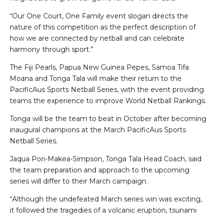
“Our One Court, One Family event slogan directs the
nature of this competition as the perfect description of
how we are connected by netball and can celebrate
harmony through sport.”
The Fiji Pearls, Papua New Guinea Pepes, Samoa Tifa
Moana and Tonga Tala will make their return to the
PacificAus Sports Netball Series, with the event providing
teams the experience to improve World Netball Rankings.
Tonga will be the team to beat in October after becoming
inaugural champions at the March PacificAus Sports
Netball Series.
Jaqua Pori-Makea-Simpson, Tonga Tala Head Coach, said
the team preparation and approach to the upcoming
series will differ to their March campaign.
“Although the undefeated March series win was exciting,
it followed the tragedies of a volcanic eruption, tsunami