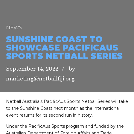
NEWS
SUNSHINE COAST TO
SHOWCASE PACIFICAUS
SPORTS NETBALL SERIES
September 14, 2022
by
marketing@netballfiji.org
Netball Australia’s PacificAus Sports Netball Series will take
to the Sunshine Coast next month as the international
event returns for its second run in history.
Under the PacificAus Sports program and funded by the
Australian Department of Foreign Affairs and Trade