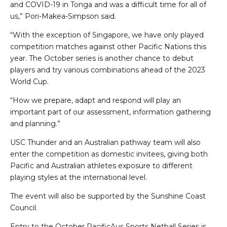
and COVID-19 in Tonga and was a difficult time for all of
us,” Pori-Makea-Simpson said.
“With the exception of Singapore, we have only played
competition matches against other Pacific Nations this
year. The October series is another chance to debut
players and try various combinations ahead of the 2023
World Cup.
“How we prepare, adapt and respond will play an
important part of our assessment, information gathering
and planning.”
USC Thunder and an Australian pathway team will also
enter the competition as domestic invitees, giving both
Pacific and Australian athletes exposure to different
playing styles at the international level.
The event will also be supported by the Sunshine Coast
Council.
Entry to the October PacificAus Sports Netball Series is