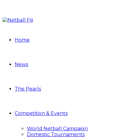
Home
News
The Pearls
Competition & Events
World Netball Campaign
Domestic Tournaments