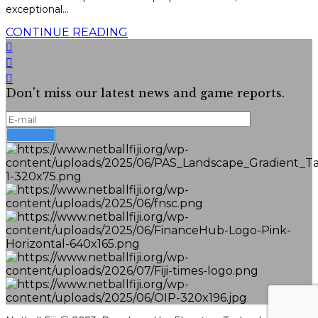
exceptional...
CONTINUE READING
Don't miss our latest news and game reports.