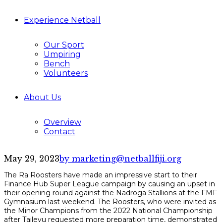
Experience Netball
Our Sport
Umpiring
Bench
Volunteers
About Us
Overview
Contact
May 29, 2023
by marketing@netballfiji.org
The Ra Roosters have made an impressive start to their
Finance Hub Super League campaign by causing an upset in
their opening round against the Nadroga Stallions at the FMF
Gymnasium last weekend. The Roosters, who were invited as
the Minor Champions from the 2022 National Championship
after Tailevu requested more preparation time, demonstrated