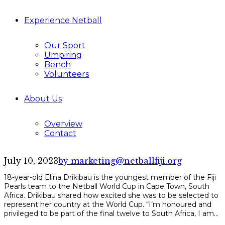
Experience Netball
Our Sport
Umpiring
Bench
Volunteers
About Us
Overview
Contact
July 10, 2023
by marketing@netballfiji.org
18-year-old Elina Drikibau is the youngest member of the Fiji
Pearls team to the Netball World Cup in Cape Town, South
Africa. Drikibau shared how excited she was to be selected to
represent her country at the World Cup. “I’m honoured and
privileged to be part of the final twelve to South Africa, I am...