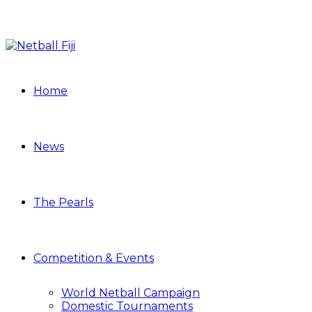
Home
News
The Pearls
Competition & Events
World Netball Campaign
Domestic Tournaments