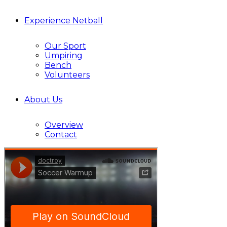
Experience Netball
Our Sport
Umpiring
Bench
Volunteers
About Us
Overview
Contact