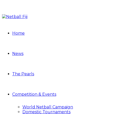
Home
News
The Pearls
Competition & Events
World Netball Campaign
Domestic Tournaments