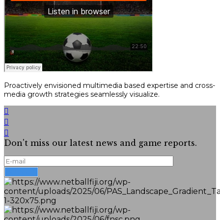
Proactively envisioned multimedia based expertise and cross-
media growth strategies seamlessly visualize.
Don't miss our latest news and game reports.