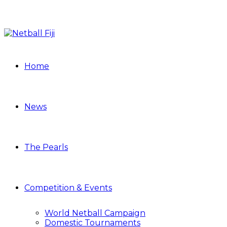
Home
News
The Pearls
Competition & Events
World Netball Campaign
Domestic Tournaments