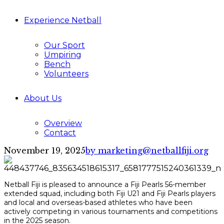
Experience Netball
Our Sport
Umpiring
Bench
Volunteers
About Us
Overview
Contact
November 19, 2025
by marketing@netballfiji.org
Netball Fiji is pleased to announce a Fiji Pearls 56-member
extended squad, including both Fiji U21 and Fiji Pearls players
and local and overseas-based athletes who have been
actively competing in various tournaments and competitions
in the 2025 season.