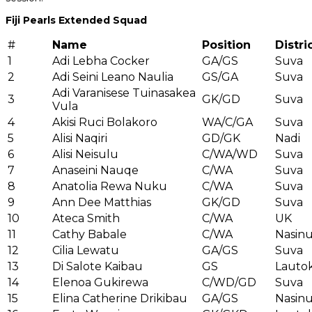
Fiji Pearls Extended Squad
#
Name
Position
Distri
1
Adi Lebha Cocker
GA/GS
Suva
2
Adi Seini Leano Naulia
GS/GA
Suva
Adi Varanisese Tuinasakea
3
GK/GD
Suva
Vula
4
Akisi Ruci Bolakoro
WA/C/GA
Suva
5
Alisi Naqiri
GD/GK
Nadi
6
Alisi Neisulu
C/WA/WD
Suva
7
Anaseini Nauqe
C/WA
Suva
8
Anatolia Rewa Nuku
C/WA
Suva
9
Ann Dee Matthias
GK/GD
Suva
10
Ateca Smith
C/WA
UK
11
Cathy Babale
C/WA
Nasin
12
Cilia Lewatu
GA/GS
Suva
13
Di Salote Kaibau
GS
Lauto
14
Elenoa Gukirewa
C/WD/GD
Suva
15
Elina Catherine Drikibau
GA/GS
Nasin