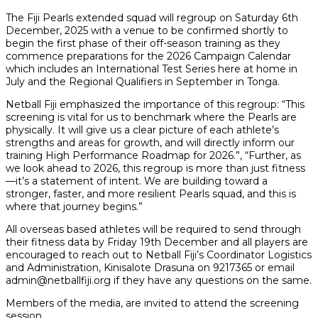
The Fiji Pearls extended squad will regroup on Saturday 6th
December, 2025 with a venue to be confirmed shortly to
begin the first phase of their off-season training as they
commence preparations for the 2026 Campaign Calendar
which includes an International Test Series here at home in
July and the Regional Qualifiers in September in Tonga.
Netball Fiji emphasized the importance of this regroup: “This
screening is vital for us to benchmark where the Pearls are
physically. It will give us a clear picture of each athlete’s
strengths and areas for growth, and will directly inform our
training High Performance Roadmap for 2026.”, “Further, as
we look ahead to 2026, this regroup is more than just fitness
—it’s a statement of intent. We are building toward a
stronger, faster, and more resilient Pearls squad, and this is
where that journey begins.”
All overseas based athletes will be required to send through
their fitness data by Friday 19th December and all players are
encouraged to reach out to Netball Fiji’s Coordinator Logistics
and Administration, Kinisalote Drasuna on 9217365 or email
admin@netballfiji.org if they have any questions on the same.
Members of the media, are invited to attend the screening
session.