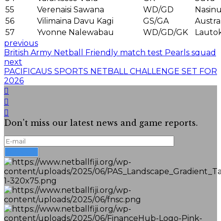
55
Verenaisi Sawana
WD/GD
Nasin
56
Vilimaina Davu Kagi
GS/GA
Austra
57
Yvonne Nalewabau
WD/GD/GK
Lauto
previous
British Army Netball Friendly match test Pearls squad
next
PACIFICAUS SPORTS NETBALL CHALLENGE SET FOR
2026
Don't miss our latest news and game reports.