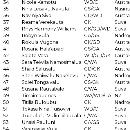
34
Nicole Kamotu
WD/C
Austra
35
Nina Leisaku Nakula
GS/GA
Nasin
36
Naviniya Sivo
GD/WD
Austra
37
Reama Verekauta
GK
Suva
38
Rhys Harmony Williams
GK/GD/WD
Suva
39
Robyn Vula
GA/GS
Nadro
40
Rokula Vugona
GK/GD
Austra
41
Rosana Hala’apiapi
GS/GA
Austra
42
Salote Vosa
WD/GD/GK
Lauto
43
Sera Teiwila Namosimalua
C/WA
Suva
44
Shaid Salusalu
GD/GK
Austra
46
Siteri Waiwalu Nokelevu
C/WA
Nadro
47
Solei Tongaivalu
GS/GK
Austra
48
Susana Rausabale
C/WA
Suva
49
Timaima Jones
WA/WD/GA
NZ
50
Titilia Buloubuli
GK
Nadro
51
Tokasa Nina Tuisovivi
WD/C
Suva
52
Tuipulotu Vulimailaucala
C/WA
Suva
53
Unaisi Rauluni
GA/GS
Suva
54
Varanisese Vula
GK
Suva