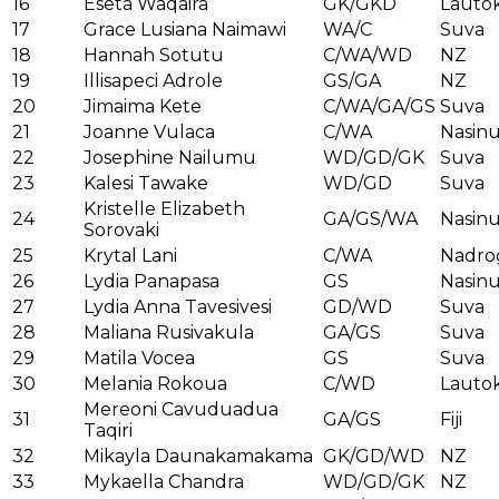
16
Eseta Waqaira
GK/GKD
Lauto
17
Grace Lusiana Naimawi
WA/C
Suva
18
Hannah Sotutu
C/WA/WD
NZ
19
Illisapeci Adrole
GS/GA
NZ
20
Jimaima Kete
C/WA/GA/GS
Suva
21
Joanne Vulaca
C/WA
Nasin
22
Josephine Nailumu
WD/GD/GK
Suva
23
Kalesi Tawake
WD/GD
Suva
Kristelle Elizabeth
24
GA/GS/WA
Nasin
Sorovaki
25
Krytal Lani
C/WA
Nadro
26
Lydia Panapasa
GS
Nasin
27
Lydia Anna Tavesivesi
GD/WD
Suva
28
Maliana Rusivakula
GA/GS
Suva
29
Matila Vocea
GS
Suva
30
Melania Rokoua
C/WD
Lauto
Mereoni Cavuduadua
31
GA/GS
Fiji
Taqiri
32
Mikayla Daunakamakama
GK/GD/WD
NZ
33
Mykaella Chandra
WD/GD/GK
NZ