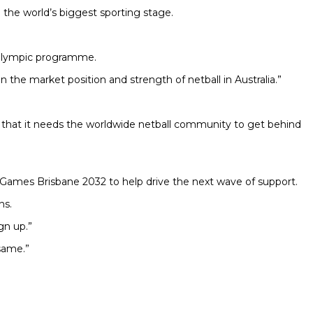
n the world’s biggest sporting stage.
he Olympic programme.
 the market position and strength of netball in Australia.”
d that it needs the worldwide netball community to get behind
 Games Brisbane 2032 to help drive the next wave of support.
ns.
gn up.”
same.”