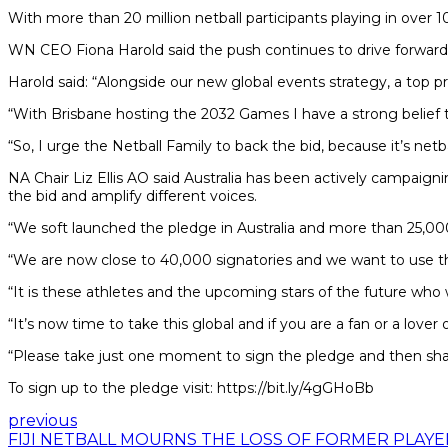
With more than 20 million netball participants playing in over 10
WN CEO Fiona Harold said the push continues to drive forward n
Harold said: “Alongside our new global events strategy, a top pr
“With Brisbane hosting the 2032 Games I have a strong belief tha
“So, I urge the Netball Family to back the bid, because it’s netba
NA Chair Liz Ellis AO said Australia has been actively campai
the bid and amplify different voices.
“We soft launched the pledge in Australia and more than 25,000
“We are now close to 40,000 signatories and we want to use th
“It is these athletes and the upcoming stars of the future who
“It’s now time to take this global and if you are a fan or a love
“Please take just one moment to sign the pledge and then sha
To sign up to the pledge visit: https://bit.ly/4gGHoBb
previous
FIJI NETBALL MOURNS THE LOSS OF FORMER PLAYE