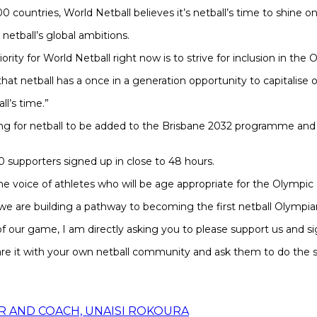
0 countries, World Netball believes it’s netball’s time to shine o
etball’s global ambitions.
iority for World Netball right now is to strive for inclusion in t
t netball has a once in a generation opportunity to capitalise on
ll’s time.”
gning for netball to be added to the Brisbane 2032 programme an
 supporters signed up in close to 48 hours.
e voice of athletes who will be age appropriate for the Olympic
 we are building a pathway to becoming the first netball Olympia
r of our game, I am directly asking you to please support us and si
re it with your own netball community and ask them to do the 
R AND COACH, UNAISI ROKOURA