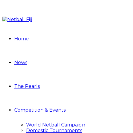
Home
News
The Pearls
Competition & Events
World Netball Campaign
Domestic Tournaments