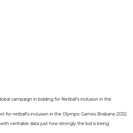
lobal campaign in bidding for Netball’s inclusion in the
ort for netball’s inclusion in the Olympic Games Brisbane 2032.
th verifiable data just how strongly the bid is being