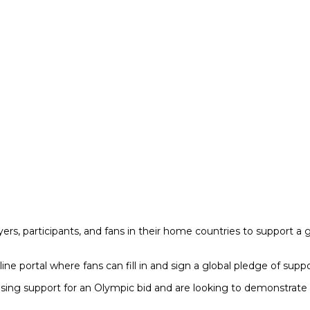
yers, participants, and fans in their home countries to support a g
ine portal where fans can fill in and sign a global pledge of supp
ing support for an Olympic bid and are looking to demonstrate wi