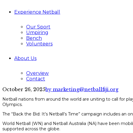
Experience Netball
Our Sport
Umpiring
Bench
Volunteers
About Us
Overview
Contact
October 26, 2025
by marketing@netballfiji.org
Netball nations from around the world are uniting to call for pla
Olympics.
The “Back the Bid: It’s Netball’s Time” campaign includes an onl
World Netball (WN) and Netball Australia (NA) have been mobilis
supported across the globe.