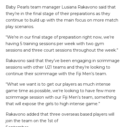
Baby Pearls team manager Lusiana Rakavono said that
they’re in the final stage of their preparations as they
continue to build up with the main focus on more match
play scenarios.
“We’re in our final stage of preparation right now, we’re
having 5 training sessions per week with two gym
sessions and three court sessions throughout the week.”
Rakavono said that they’ve been engaging in scrimmage
sessions with other U21 teams and they’re looking to
continue their scrimmage with the Fiji Men’s team.
“What we want is to get our players as much intense
game time as possible, we’re looking to have few more
scrimmage session with our Fiji Men’s team, something
that will expose the girls to high intense game.”
Rakavono added that three overseas based players will
join the team on the 1st of