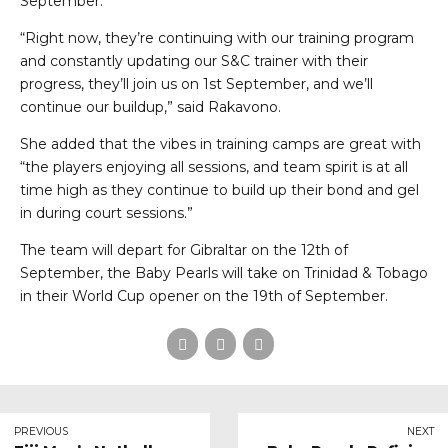
September.
“Right now, they’re continuing with our training program
and constantly updating our S&C trainer with their
progress, they’ll join us on 1st September, and we’ll
continue our buildup,” said Rakavono.
She added that the vibes in training camps are great with
“the players enjoying all sessions, and team spirit is at all
time high as they continue to build up their bond and gel
in during court sessions.”
The team will depart for Gibraltar on the 12th of
September, the Baby Pearls will take on Trinidad & Tobago
in their World Cup opener on the 19th of September.
PREVIOUS
NEXT