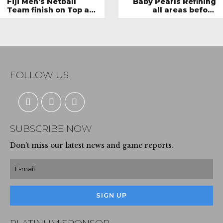
Fiji Men’s Netball
Baby Pearls Refining
Team finish on Top at
all areas before
the Invitational
departure
Series, aims to play
against other
international Men’s
netball giants
FOLLOW US
SUBSCRIBE NOW
Don't miss our latest news and game reports.