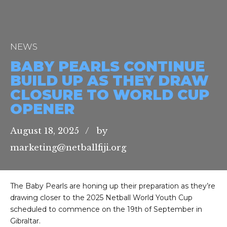
NEWS
BABY PEARLS CONTINUE
BUILD UP AS THEY DRAW
CLOSURE TO WORLD CUP
OPENER
August 18, 2025
by
marketing@netballfiji.org
The Baby Pearls are honing up their preparation as they’re
drawing closer to the 2025 Netball World Youth Cup
scheduled to commence on the 19th of September in
Gibraltar.