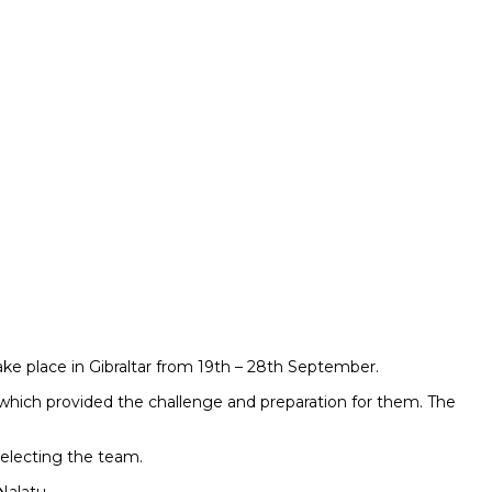
e place in Gibraltar from 19th – 28th September.
which provided the challenge and preparation for them. The
electing the team.