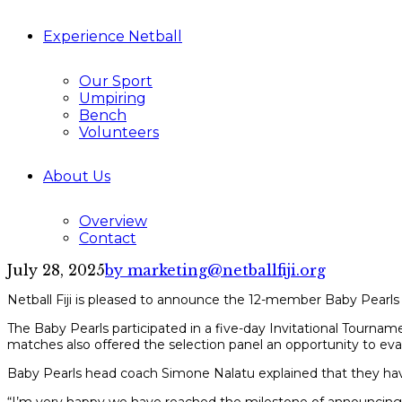
Experience Netball
Our Sport
Umpiring
Bench
Volunteers
About Us
Overview
Contact
July 28, 2025
by marketing@netballfiji.org
Netball Fiji is pleased to announce the 12-member Baby Pearls
The Baby Pearls participated in a five-day Invitational Tourn
matches also offered the selection panel an opportunity to eval
Baby Pearls head coach Simone Nalatu explained that they hav