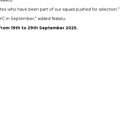
Nalatu.
etes who have been part of our squad pushed for selection.”
 WYC in September,” added Nalatu.
r from 19th to 29th September 2025.