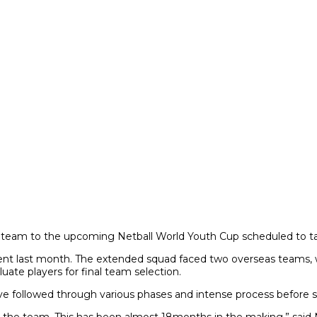
 team to the upcoming Netball World Youth Cup scheduled to tak
ament last month. The extended squad faced two overseas teams, 
uate players for final team selection.
e followed through various phases and intense process before s