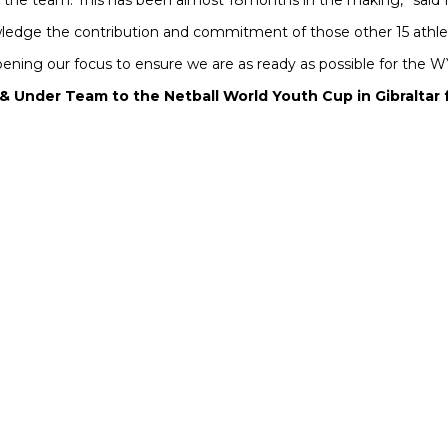
the team. This has been almost 18months in the making,” said 
nowledge the contribution and commitment of those other 15 athl
rpening our focus to ensure we are as ready as possible for the
1 & Under Team to the Netball World Youth Cup in Gibralta