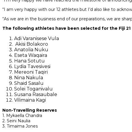
“I’m very happy we have reached the milestone of announcing 
“I am very happy with our 12 athletes but I’d also like to ack
“As we are in the business end of our preparations, we are sha
The following athletes have been selected for the Fiji 2
Adi Varanisese Vula
Akisi Bolakoro
Anatolia Nuku
Eseta Waqaira
Hana Sotutu
Lydia Tavesivesi
Mereoni Taqiri
Nina Nakula
Shaid Sasalu
Solei Toganivalu
Susana Rasaubale
Vilimaina Kagi
Non-Travelling Reserves
1. Mykaella Chandra
2. Seini Naulia
3. Timaima Jones