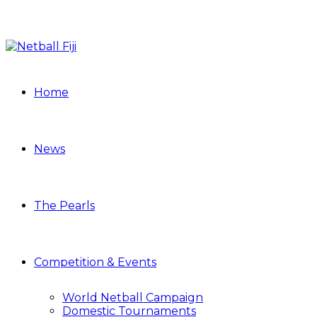
Home
News
The Pearls
Competition & Events
World Netball Campaign
Domestic Tournaments