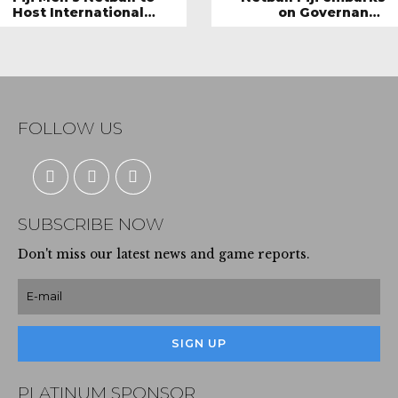
Host International
on Governance
Teams
Revamp
FOLLOW US
SUBSCRIBE NOW
Don't miss our latest news and game reports.
PLATINUM SPONSOR