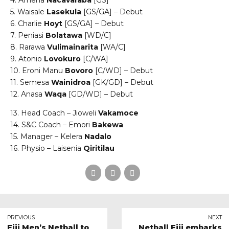
4. Amena
Nacavaraba
[GS]
5. Waisale
Lasekula
[GS/GA] – Debut
6. Charlie
Hoyt
[GS/GA] – Debut
7. Peniasi
Bolatawa
[WD/C]
8. Rarawa
Vulimainarita
[WA/C]
9. Atonio
Lovokuro
[C/WA]
10. Eroni Manu
Bovoro
[C/WD] – Debut
11. Semesa
Wainidroa
[GK/GD] – Debut
12. Anasa
Waqa
[GD/WD] – Debut
13. Head Coach – Jioweli
Vakamoce
14. S&C Coach – Emori
Bakewa
15. Manager – Kelera
Nadalo
16. Physio – Laisenia
Qiritilau
PREVIOUS
NEXT
Fiji Men’s Netball to
Netball Fiji embarks