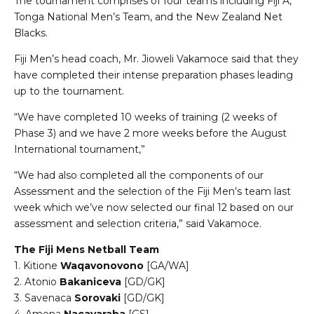
The tournament comprises of four teams including Fiji A,
Tonga National Men’s Team, and the New Zealand Net
Blacks.
Fiji Men’s head coach, Mr. Jioweli Vakamoce said that they
have completed their intense preparation phases leading
up to the tournament.
“We have completed 10 weeks of training (2 weeks of
Phase 3) and we have 2 more weeks before the August
International tournament,”
“We had also completed all the components of our
Assessment and the selection of the Fiji Men’s team last
week which we’ve now selected our final 12 based on our
assessment and selection criteria,” said Vakamoce.
The Fiji Mens Netball Team
1. Kitione
Waqavonovono
[GA/WA]
2. Atonio
Bakaniceva
[GD/GK]
3. Savenaca
Sorovaki
[GD/GK]