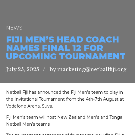
NEWS
FIJI MEN’S HEAD COACH
NAMES FINAL 12 FOR
UPCOMING TOURNAMENT
July 25, 2025
by marketing@netballfiji.org
Netball Fiji has announced the Fiji Men’s team to play in
the Invitational Tournament from the 4th-7th August at
Vodafone Arena, Suva.
Fiji Men’s team will host New Zealand Men’s and Tonga
Netball Men’s teams.