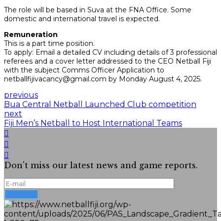
The role will be based in Suva at the FNA Office. Some
domestic and international travel is expected.
Remuneration
This is a part time position.
To apply: Email a detailed CV including details of 3 professional
referees and a cover letter addressed to the CEO Netball Fiji
with the subject Comms Officer Application to
netballfijivacancy@gmail.com by Monday August 4, 2025.
previous
Bua Central Netball Launched Club competition
next
Fiji Men’s Netball to Host International Teams
Don't miss our latest news and game reports.