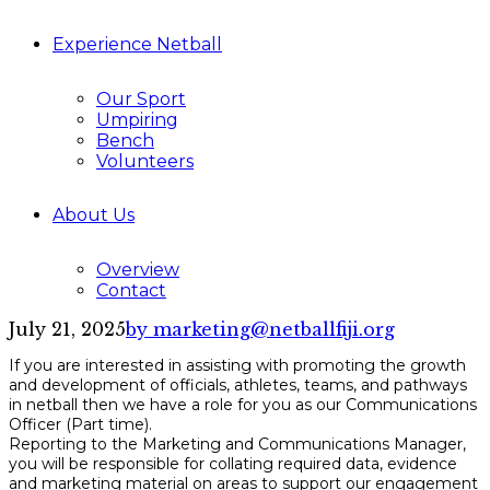
Experience Netball
Our Sport
Umpiring
Bench
Volunteers
About Us
Overview
Contact
July 21, 2025
by marketing@netballfiji.org
If you are interested in assisting with promoting the growth
and development of officials, athletes, teams, and pathways
in netball then we have a role for you as our Communications
Officer (Part time).
Reporting to the Marketing and Communications Manager,
you will be responsible for collating required data, evidence
and marketing material on areas to support our engagement