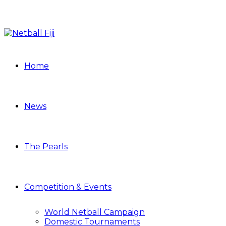
Home
News
The Pearls
Competition & Events
World Netball Campaign
Domestic Tournaments