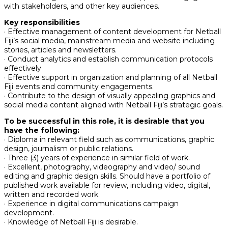
with stakeholders, and other key audiences.
Key responsibilities
· Effective management of content development for Netball
Fiji’s social media, mainstream media and website including
stories, articles and newsletters.
· Conduct analytics and establish communication protocols
effectively
· Effective support in organization and planning of all Netball
Fiji events and community engagements.
· Contribute to the design of visually appealing graphics and
social media content aligned with Netball Fiji’s strategic goals.
To be successful in this role, it is desirable that you
have the following:
· Diploma in relevant field such as communications, graphic
design, journalism or public relations.
· Three (3) years of experience in similar field of work.
· Excellent, photography, videography and video/ sound
editing and graphic design skills. Should have a portfolio of
published work available for review, including video, digital,
written and recorded work.
· Experience in digital communications campaign
development.
· Knowledge of Netball Fiji is desirable.