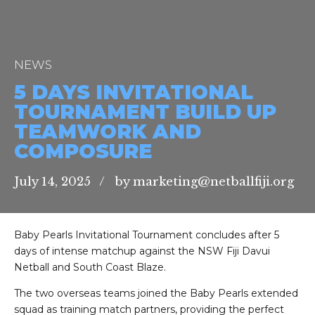
NEWS
5 DAYS INVITATIONAL
TOURNAMENT BUILD UP
TEAMWORK AND
COMPOSURE
July 14, 2025
by marketing@netballfiji.org
Baby Pearls Invitational Tournament concludes after 5
days of intense matchup against the NSW Fiji Davui
Netball and South Coast Blaze.
The two overseas teams joined the Baby Pearls extended
squad as training match partners, providing the perfect