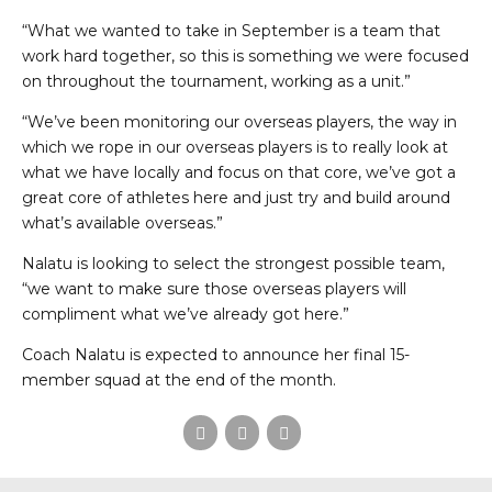
“What we wanted to take in September is a team that
work hard together, so this is something we were focused
on throughout the tournament, working as a unit.”
“We’ve been monitoring our overseas players, the way in
which we rope in our overseas players is to really look at
what we have locally and focus on that core, we’ve got a
great core of athletes here and just try and build around
what’s available overseas.”
Nalatu is looking to select the strongest possible team,
“we want to make sure those overseas players will
compliment what we’ve already got here.”
Coach Nalatu is expected to announce her final 15-
member squad at the end of the month.