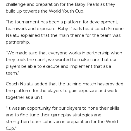
challenge and preparation for the Baby Pearls as they
build up towards the World Youth Cup.
The tournament has been a platform for development,
teamwork and exposure. Baby Pearls head coach Simone
Nalatu explained that the main theme for the team was
partnership.
“We made sure that everyone works in partnership when
they took the court, we wanted to make sure that our
players be able to execute and implement that as a
team.”
Coach Nalatu added that the training match has provided
the platform for the players to gain exposure and work
together as a unit.
“It was an opportunity for our players to hone their skills
and to fine-tune their gameplay strategies and
strengthen team cohesion in preparation for the World
Cup.”