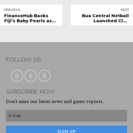
PREVIOUS
NEXT
FinanceHub Backs
Bua Central Netball
Fiji’s Baby Pearls as
Launched Club
Strategic Partner for
competition
Netball World Youth
Cup Campaign
FOLLOW US
SUBSCRIBE NOW
Don't miss our latest news and game reports.