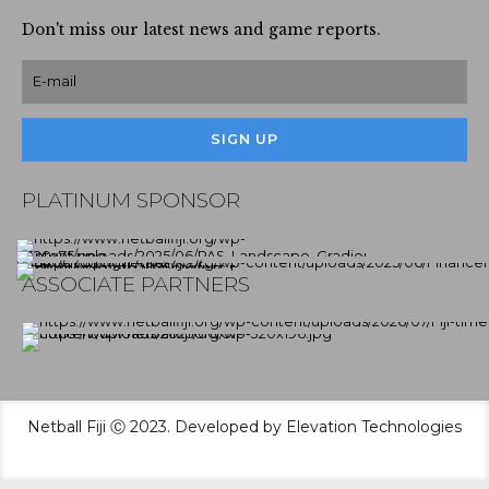
Don't miss our latest news and game reports.
PLATINUM SPONSOR
ASSOCIATE PARTNERS
Netball Fiji Ⓒ 2023. Developed by Elevation Technologies