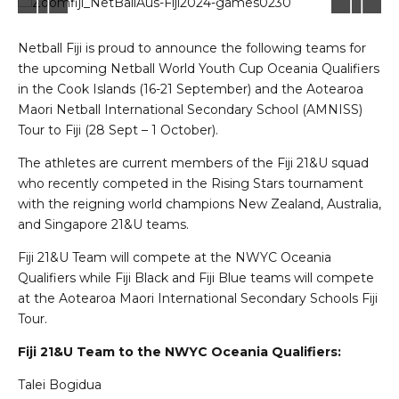
Netball Fiji is proud to announce the following teams for
the upcoming Netball World Youth Cup Oceania Qualifiers
in the Cook Islands (16-21 September) and the Aotearoa
Maori Netball International Secondary School (AMNISS)
Tour to Fiji (28 Sept – 1 October).
The athletes are current members of the Fiji 21&U squad
who recently competed in the Rising Stars tournament
with the reigning world champions New Zealand, Australia,
and Singapore 21&U teams.
Fiji 21&U Team will compete at the NWYC Oceania
Qualifiers while Fiji Black and Fiji Blue teams will compete
at the Aotearoa Maori International Secondary Schools Fiji
Tour.
Fiji 21&U Team to the NWYC Oceania Qualifiers:
Talei Bogidua