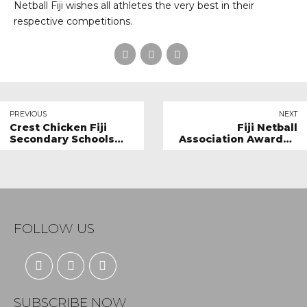
Netball Fiji wishes all athletes the very best in their
respective competitions.
PREVIOUS
NEXT
Crest Chicken Fiji
Fiji Netball
Secondary Schools
Association Awarded
Netball Finals: Raising
Best Sporting
the Bar of Grassroots
Organisation of the
Netball
year
FOLLOW US
SUBSCRIBE NOW