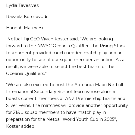
Lydia Tavesivesi
Ravaela Koroiravudi
Hannah Matevesi
Netball Fiji CEO Vivian Koster said, “We are looking
forward to the NWYC Oceania Qualifier. The Rising Stars
tournament provided much-needed match play and an
opportunity to see all our squad members in action. As a
result, we were able to select the best team for the
Oceania Qualifiers.”
“We are also excited to host the Aotearoa Maori Netball
International Secondary School Team whose alumni
boasts current members of ANZ Premiership teams and
Silver Ferns. The matches will provide another opportunity
for 21&U squad members to have match play in
preparation for the Netball World Youth Cup in 2025”,
Koster added.