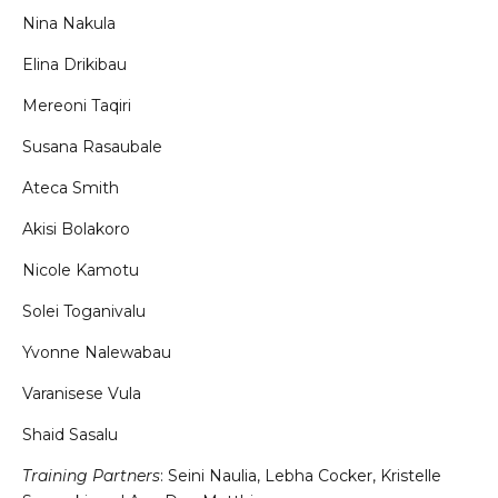
Nina Nakula
Elina Drikibau
Mereoni Taqiri
Susana Rasaubale
Ateca Smith
Akisi Bolakoro
Nicole Kamotu
Solei Toganivalu
Yvonne Nalewabau
Varanisese Vula
Shaid Sasalu
Training Partners
: Seini Naulia, Lebha Cocker, Kristelle