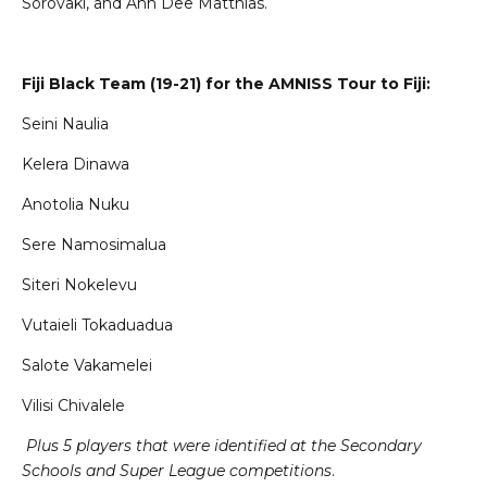
Sorovaki, and Ann Dee Matthias.
Fiji Black Team (19-21) for the AMNISS Tour to Fiji:
Seini Naulia
Kelera Dinawa
Anotolia Nuku
Sere Namosimalua
Siteri Nokelevu
Vutaieli Tokaduadua
Salote Vakamelei
Vilisi Chivalele
Plus 5 players that were identified at the Secondary
Schools and Super League competitions
.