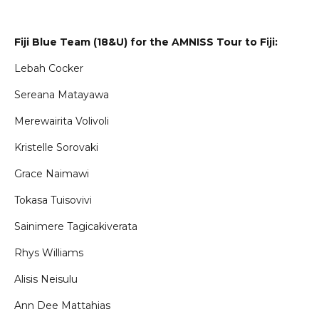
Fiji Blue Team (18&U) for the AMNISS Tour to Fiji:
Lebah Cocker
Sereana Matayawa
Merewairita Volivoli
Kristelle Sorovaki
Grace Naimawi
Tokasa Tuisovivi
Sainimere Tagicakiverata
Rhys Williams
Alisis Neisulu
Ann Dee Mattahias