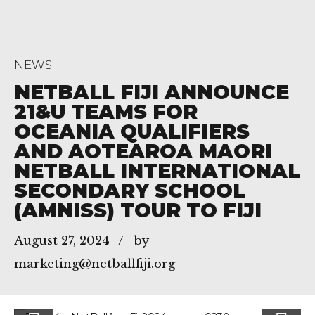
NEWS
NETBALL FIJI ANNOUNCE
21&U TEAMS FOR
OCEANIA QUALIFIERS
AND AOTEAROA MAORI
NETBALL INTERNATIONAL
SECONDARY SCHOOL
(AMNISS) TOUR TO FIJI
August 27, 2024
by
marketing@netballfiji.org