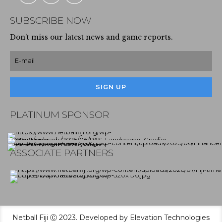
SUBSCRIBE NOW
Don't miss our latest news and game reports.
PLATINUM SPONSOR
ASSOCIATE PARTNERS
Netball Fiji Ⓒ 2023. Developed by Elevation Technologies