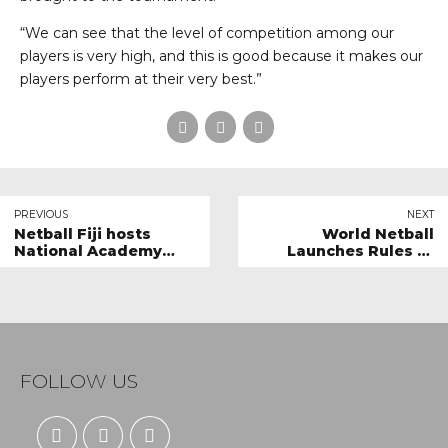
“We can see that the level of competition among our
players is very high, and this is good because it makes our
players perform at their very best.”
PREVIOUS
NEXT
Netball Fiji hosts
World Netball
National Academy
Launches Rules of
Tournament
Netball 2024 Edition &
Educational
Resources.
FOLLOW US