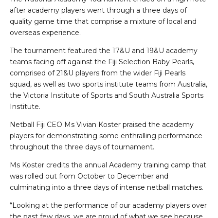
after academy players went through a three days of
quality game time that comprise a mixture of local and
overseas experience.
The tournament featured the 17&U and 19&U academy
teams facing off against the Fiji Selection Baby Pearls,
comprised of 21&U players from the wider Fiji Pearls
squad, as well as two sports institute teams from Australia,
the Victoria Institute of Sports and South Australia Sports
Institute.
Netball Fiji CEO Ms Vivian Koster praised the academy
players for demonstrating some enthralling performance
throughout the three days of tournament.
Ms Koster credits the annual Academy training camp that
was rolled out from October to December and
culminating into a three days of intense netball matches.
“Looking at the performance of our academy players over
the past few days, we are proud of what we see because