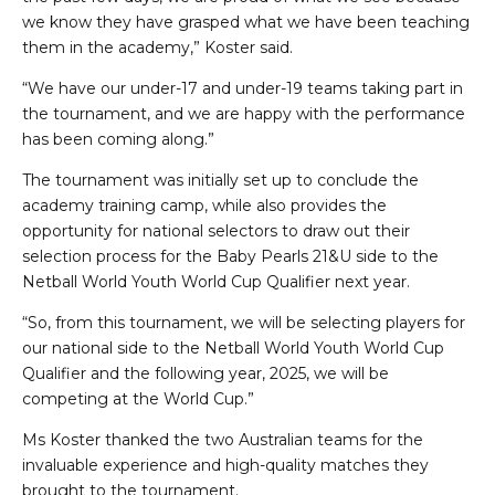
we know they have grasped what we have been teaching
them in the academy,” Koster said.
“We have our under-17 and under-19 teams taking part in
the tournament, and we are happy with the performance
has been coming along.”
The tournament was initially set up to conclude the
academy training camp, while also provides the
opportunity for national selectors to draw out their
selection process for the Baby Pearls 21&U side to the
Netball World Youth World Cup Qualifier next year.
“So, from this tournament, we will be selecting players for
our national side to the Netball World Youth World Cup
Qualifier and the following year, 2025, we will be
competing at the World Cup.”
Ms Koster thanked the two Australian teams for the
invaluable experience and high-quality matches they
brought to the tournament.