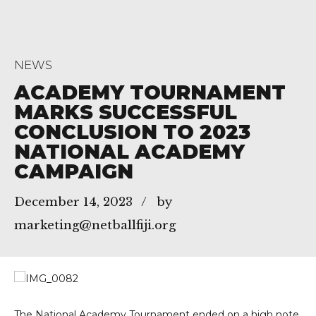
NEWS
ACADEMY TOURNAMENT
MARKS SUCCESSFUL
CONCLUSION TO 2023
NATIONAL ACADEMY
CAMPAIGN
December 14, 2023
by
marketing@netballfiji.org
The National Academy Tournament ended on a high note