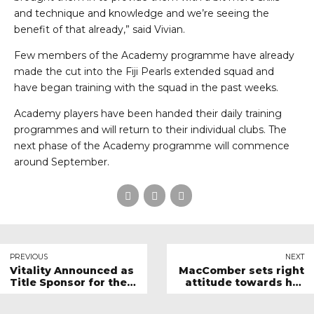
and technique and knowledge and we’re seeing the
benefit of that already,” said Vivian.
Few members of the Academy programme have already
made the cut into the Fiji Pearls extended squad and
have began training with the squad in the past weeks.
Academy players have been handed their daily training
programmes and will return to their individual clubs. The
next phase of the Academy programme will commence
around September.
PREVIOUS
NEXT
Vitality Announced as
MacComber sets right
Title Sponsor for the
attitude towards her
Vitality Netball World
Netball Journey
Cup 2023