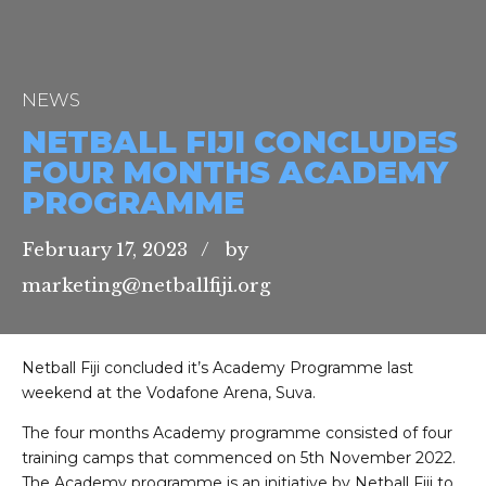
NEWS
NETBALL FIJI CONCLUDES
FOUR MONTHS ACADEMY
PROGRAMME
February 17, 2023
by
marketing@netballfiji.org
Netball Fiji concluded it’s Academy Programme last
weekend at the Vodafone Arena, Suva.
The four months Academy programme consisted of four
training camps that commenced on 5th November 2022.
The Academy programme is an initiative by Netball Fiji to