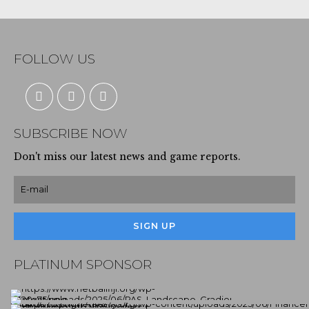
FOLLOW US
SUBSCRIBE NOW
Don't miss our latest news and game reports.
PLATINUM SPONSOR