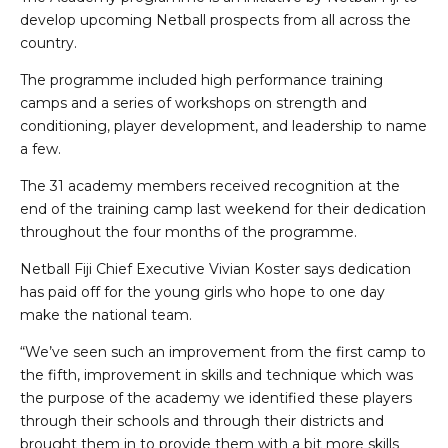
develop upcoming Netball prospects from all across the
country.
The programme included high performance training
camps and a series of workshops on strength and
conditioning, player development, and leadership to name
a few.
The 31 academy members received recognition at the
end of the training camp last weekend for their dedication
throughout the four months of the programme.
Netball Fiji Chief Executive Vivian Koster says dedication
has paid off for the young girls who hope to one day
make the national team.
“We’ve seen such an improvement from the first camp to
the fifth, improvement in skills and technique which was
the purpose of the academy we identified these players
through their schools and through their districts and
brought them in to provide them with a bit more skills