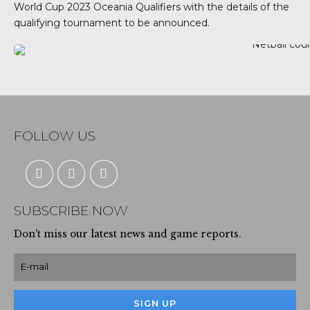
World Cup 2023 Oceania Qualifiers with the details of the
qualifying tournament to be announced.
FOLLOW US
SUBSCRIBE NOW
Don't miss our latest news and game reports.