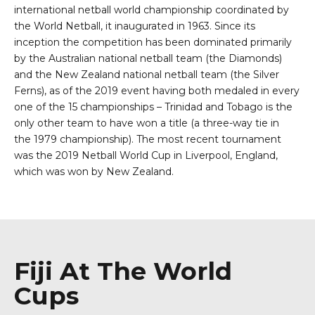
international
netball
world championship coordinated by
the World Netball, it inaugurated in
1963
. Since its
inception the competition has been dominated primarily
by the
Australian national netball team
(the Diamonds)
and the
New Zealand national netball team
(the Silver
Ferns), as of the
2019
event having both medaled in every
one of the 15 championships –
Trinidad and Tobago
is the
only other team to have won a title (a three-way tie in
the
1979 championship
). The most recent tournament
was the
2019 Netball World Cup
in Liverpool, England,
which was won by New Zealand.
Fiji At The World
Cups