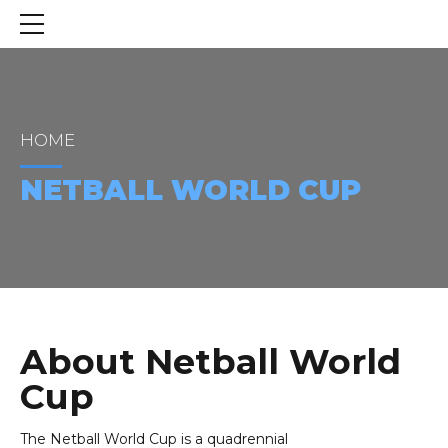
HOME
NETBALL WORLD CUP
About Netball World
Cup
The Netball World Cup is a quadrennial