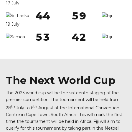
8
7
8
8
1
1
1
1
3
3
4
8
2
0
1
17 July
9
8
9
9
2
2
2
2
4
4
5
9
3
1
2
0
0
9
0
0
3
3
3
3
5
5
6
0
4
2
3
1
19 July
0
4
4
4
4
6
6
7
5
3
4
2
5
5
5
5
7
7
8
6
4
5
3
6
6
6
6
8
8
9
7
5
6
4
7
7
7
7
9
9
0
8
6
7
5
8
8
8
8
0
0
9
7
8
6
The Next World Cup
9
9
9
9
0
8
9
7
The 2023 world cup will be the sixteenth staging of the
0
0
0
0
9
0
8
premier competition. The tournament will be held from
0
9
th
th
28
July to 6
August at the International Convention
Centre in Cape Town, South Africa. This will mark the first
0
time the tournament will be held in Africa. Fiji will aim to
qualify for this tournament by taking part in the Netball