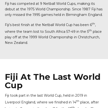
Fiji has competed at 9 Netball World Cups, making its
debut at the 1975 World Championship. Since 1987 Fiji has
only missed the 1995 games held in Birmingham England.
th
Fiji’s best finish at the Netball World Cup has been 6
,
th
where the team lost to South Africa 57-49 in the 5
place
play off at the 1999 World Championship in Christchurch,
New Zealand.
0
0
1
0
1
2
0
1
Fiji At The Last World
2
3
1
2
Cup
3
0
4
2
3
4
1
5
3
4
Fiji took part in the last World Cup, held in 2019 in
th
5
2
6
Liverpool England, where we finished in 14
place, after
4
5
0
th