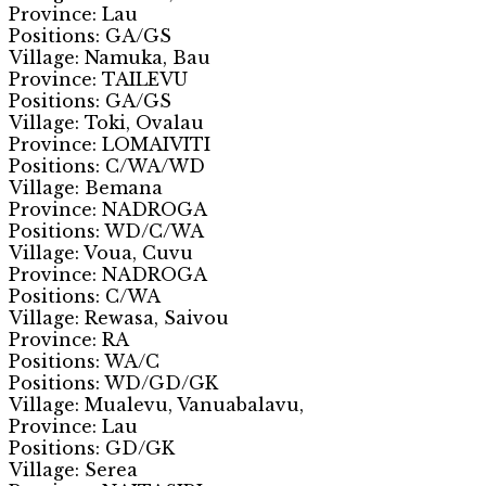
Province: Lau
Positions: GA/GS
Village: Namuka, Bau
Province: TAILEVU
Positions: GA/GS
Village: Toki, Ovalau
Province: LOMAIVITI
Positions: C/WA/WD
Village: Bemana
Province: NADROGA
Positions: WD/C/WA
Village: Voua, Cuvu
Province: NADROGA
Positions: C/WA
Village: Rewasa, Saivou
Province: RA
Positions: WA/C
Positions: WD/GD/GK
Village: Mualevu, Vanuabalavu,
Province: Lau
Positions: GD/GK
Village: Serea