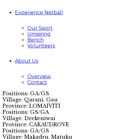
Experience Netball
Our Sport
Umpiring
Bench
Volunteers
About Us
Overview
Contact
Positions: GA/GS
Village: Qarani, Gau
Province: LOMAIVITI
Positions: GS/GA
Village: Drekeniwai
Province: CAKAUDROVE
Positions: GA/GS
Village: Makadru, Matuku