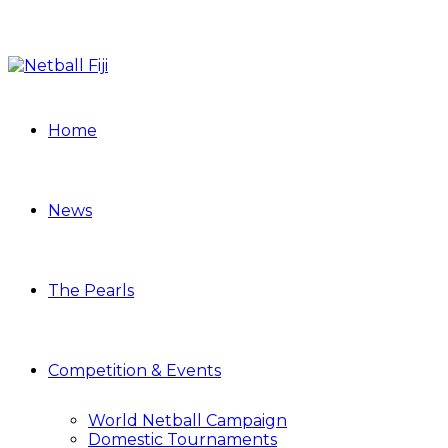
Home
News
The Pearls
Competition & Events
World Netball Campaign
Domestic Tournaments