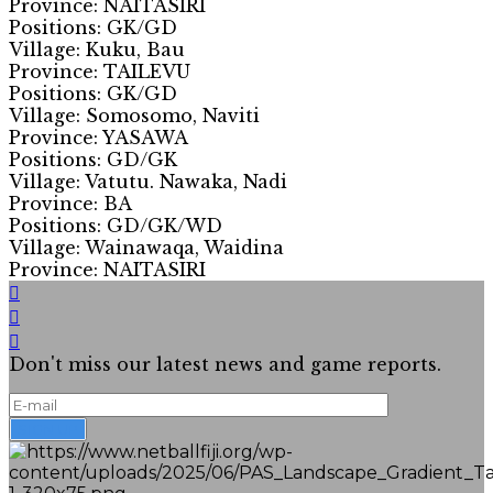
Province: NAITASIRI
Positions: GK/GD
Village: Kuku, Bau
Province: TAILEVU
Positions: GK/GD
Village: Somosomo, Naviti
Province: YASAWA
Positions: GD/GK
Village: Vatutu. Nawaka, Nadi
Province: BA
Positions: GD/GK/WD
Village: Wainawaqa, Waidina
Province: NAITASIRI
Don't miss our latest news and game reports.