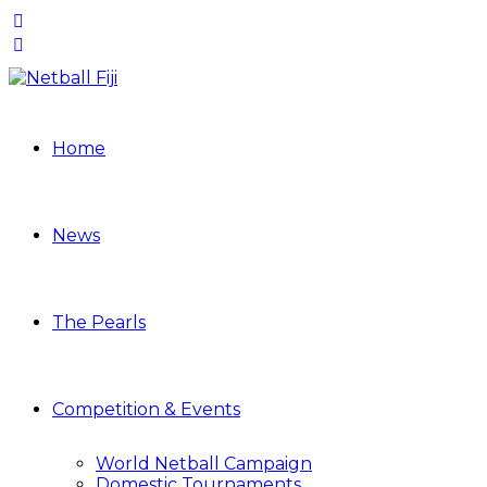
Home
News
The Pearls
Competition & Events
World Netball Campaign
Domestic Tournaments