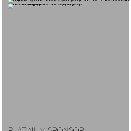
FOLLOW US
SUBSCRIBE NOW
Don't miss our latest news and game
reports.
PLATINUM SPONSOR