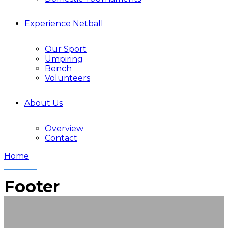
Experience Netball
Our Sport
Umpiring
Bench
Volunteers
About Us
Overview
Contact
Home
Footer