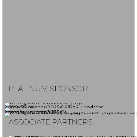
FOLLOW US
SUBSCRIBE NOW
Don't miss our latest news and game
reports.
PLATINUM SPONSOR
ASSOCIATE PARTNERS