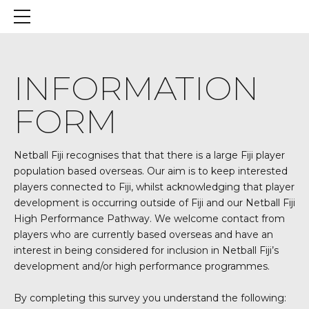
INFORMATION
FORM
Netball Fiji recognises that that there is a large Fiji player
population based overseas. Our aim is to keep interested
players connected to Fiji, whilst acknowledging that player
development is occurring outside of Fiji and our Netball Fiji
High Performance Pathway. We welcome contact from
players who are currently based overseas and have an
interest in being considered for inclusion in Netball Fiji’s
development and/or high performance programmes.
By completing this survey you understand the following: