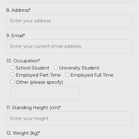
8. Address*
9. Email*
10. Occupation*
School Student
University Student
Employed Part Time
Employed Full Time
Other (please specify)
11. Standing Height (cm)*
12. Weight (kg)*