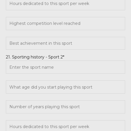
21. Sporting history - Sport 2*