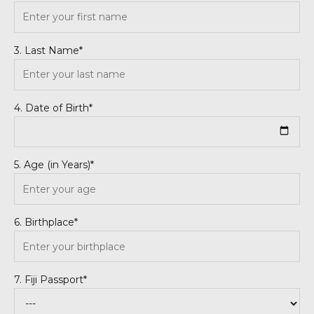
3. Last Name*
4. Date of Birth*
5. Age (in Years)*
6. Birthplace*
7. Fiji Passport*