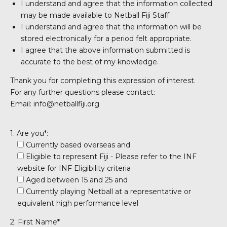
I understand and agree that the information collected
may be made available to Netball Fiji Staff.
I understand and agree that the information will be
stored electronically for a period felt appropriate.
I agree that the above information submitted is
accurate to the best of my knowledge.
Thank you for completing this expression of interest.
For any further questions please contact:
Email: info@netballfiji.org
1. Are you*:
Currently based overseas and
Eligible to represent Fiji - Please refer to the INF
website for INF Eligibility criteria
Aged between 15 and 25 and
Currently playing Netball at a representative or
equivalent high performance level
2. First Name*