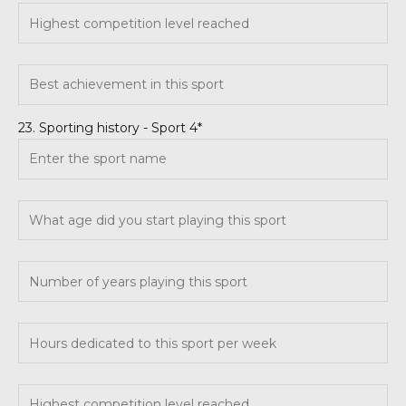
23. Sporting history - Sport 4*