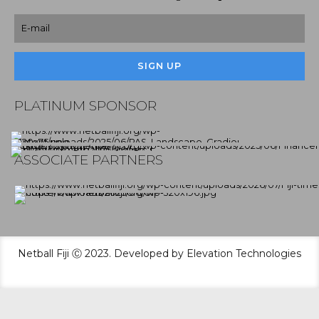
PLATINUM SPONSOR
ASSOCIATE PARTNERS
Netball Fiji Ⓒ 2023. Developed by Elevation Technologies