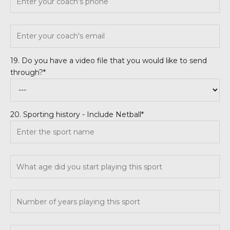
19. Do you have a video file that you would like to send
through?*
20. Sporting history - Include Netball*