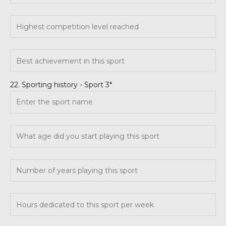
22. Sporting history - Sport 3*