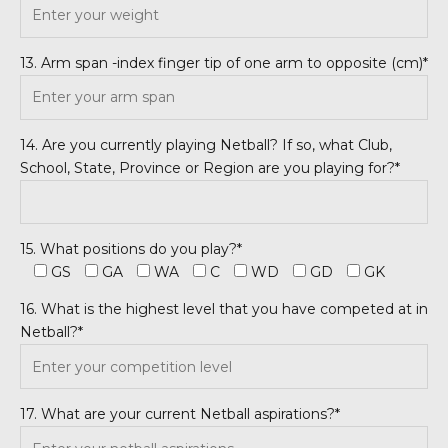
13. Arm span -index finger tip of one arm to opposite (cm)*
14. Are you currently playing Netball? If so, what Club,
School, State, Province or Region are you playing for?*
15. What positions do you play?*
GS
GA
WA
C
WD
GD
GK
16. What is the highest level that you have competed at in
Netball?*
17. What are your current Netball aspirations?*