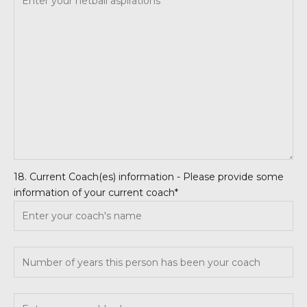
18. Current Coach(es) information - Please provide some
information of your current coach*