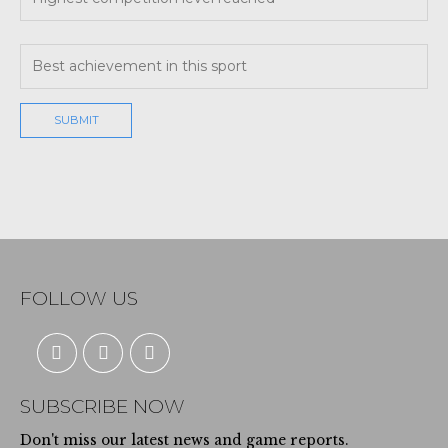
FOLLOW US
SUBSCRIBE NOW
Don't miss our latest news and game reports.